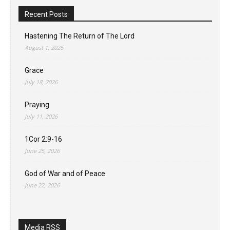
Recent Posts
Hastening The Return of The Lord
August 1, 2026
Grace
July 18, 2026
Praying
July 11, 2026
1Cor 2:9-16
June 25, 2026
God of War and of Peace
June 22, 2026
Media RSS