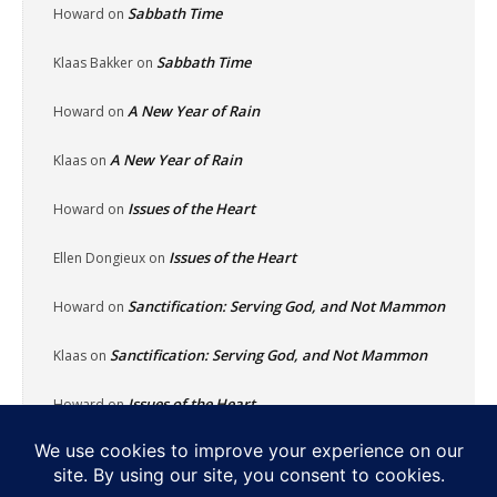
Sabbath Time
Howard
on
Sabbath Time
Klaas Bakker
on
A New Year of Rain
Howard
on
A New Year of Rain
Klaas
on
Issues of the Heart
Howard
on
Issues of the Heart
Ellen Dongieux
on
Sanctification: Serving God, and Not Mammon
Howard
on
Sanctification: Serving God, and Not Mammon
Klaas
on
Issues of the Heart
Howard
on