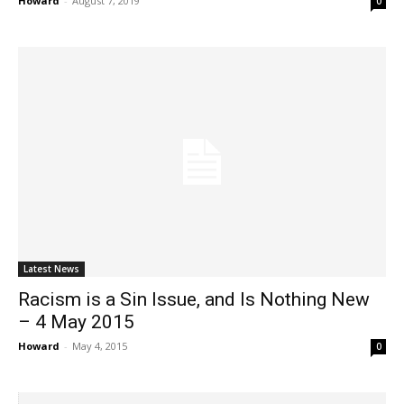
Howard
-
August 7, 2019
0
Latest News
Racism is a Sin Issue, and Is Nothing New
– 4 May 2015
Howard
-
May 4, 2015
0