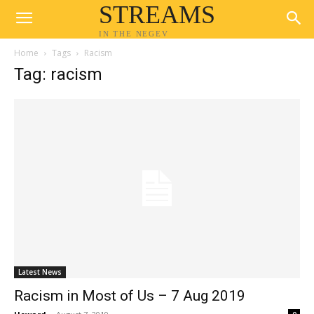
STREAMS
IN THE NEGEV
Home
Tags
Racism
Tag: racism
Latest News
Racism in Most of Us – 7 Aug 2019