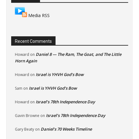
Media RSS
Recent Comments
Daniel 8 — The Ram, The Goat, and The Little
Howard
on
Horn Again
Israel is YHVH God’s Bow
Howard
on
Israel is YHVH God’s Bow
Sam
on
Israel’s 78th Independence Day
Howard
on
Israel’s 78th Independence Day
Gavin Browne
on
Daniel’s 70 Weeks Timeline
Gary Beaty
on