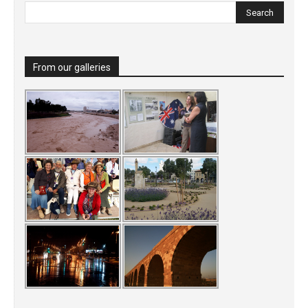
From our galleries