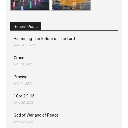
Recent Posts
Hastening The Return of The Lord
August 1, 2026
Grace
July 18, 2026
Praying
July 11, 2026
1Cor 2:9-16
June 25, 2026
God of War and of Peace
June 22, 2026