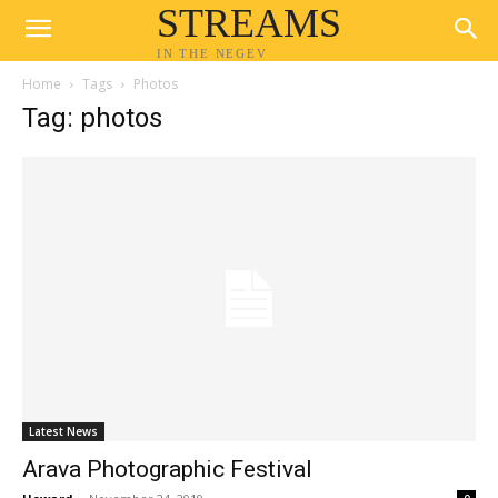
STREAMS
IN THE NEGEV
Home
Tags
Photos
Tag: photos
Latest News
Arava Photographic Festival