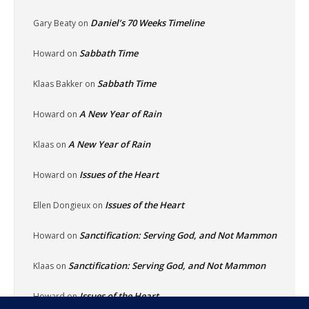
Daniel’s 70 Weeks Timeline
Gary Beaty
on
Sabbath Time
Howard
on
Sabbath Time
Klaas Bakker
on
A New Year of Rain
Howard
on
A New Year of Rain
Klaas
on
Issues of the Heart
Howard
on
Issues of the Heart
Ellen Dongieux
on
Sanctification: Serving God, and Not Mammon
Howard
on
Sanctification: Serving God, and Not Mammon
Klaas
on
Issues of the Heart
Howard
on