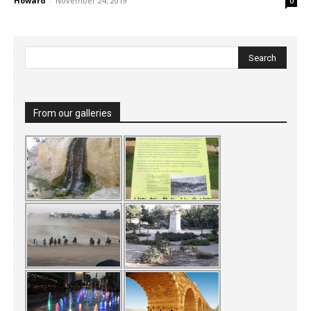
Howard
-
November 24, 2019
0
From our galleries