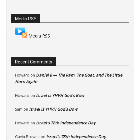
Media RSS
Media RSS
Recent Comments
Daniel 8 — The Ram, The Goat, and The Little
Howard
on
Horn Again
Israel is YHVH God’s Bow
Howard
on
Israel is YHVH God’s Bow
Sam
on
Israel’s 78th Independence Day
Howard
on
Israel’s 78th Independence Day
Gavin Browne
on