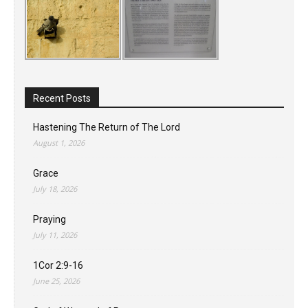
Recent Posts
Hastening The Return of The Lord
August 1, 2026
Grace
July 18, 2026
Praying
July 11, 2026
1Cor 2:9-16
June 25, 2026