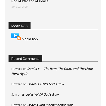
God of War and of Peace
June 22, 2026
Media RSS
Media RSS
Recent Comments
Daniel 8 — The Ram, The Goat, and The Little
Howard
on
Horn Again
Israel is YHVH God’s Bow
Howard
on
Israel is YHVH God’s Bow
Sam
on
Israel’s 78th Independence Day
Howard
on