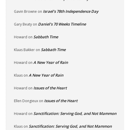
Israel’s 78th Independence Day
Gavin Browne
on
Daniel’s 70 Weeks Timeline
Gary Beaty
on
Sabbath Time
Howard
on
Sabbath Time
Klaas Bakker
on
A New Year of Rain
Howard
on
A New Year of Rain
Klaas
on
Issues of the Heart
Howard
on
Issues of the Heart
Ellen Dongieux
on
Sanctification: Serving God, and Not Mammon
Howard
on
Sanctification: Serving God, and Not Mammon
Klaas
on