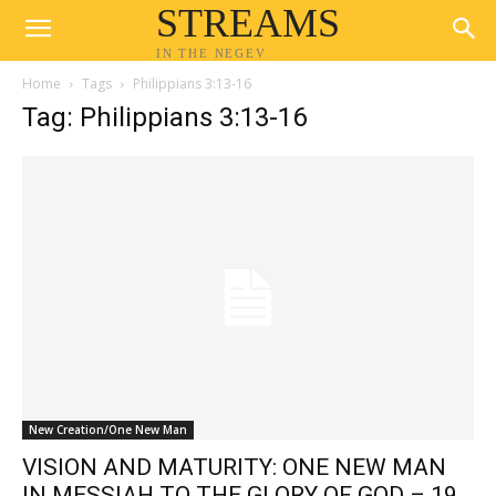
STREAMS
IN THE NEGEV
Home
Tags
Philippians 3:13-16
Tag: Philippians 3:13-16
New Creation/One New Man
VISION AND MATURITY: ONE NEW MAN
IN MESSIAH TO THE GLORY OF GOD – 19