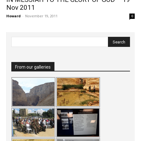
Nov 2011
Howard
-
November 19, 2011
0
From our galleries