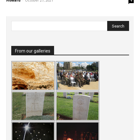
Howard
-
October 27, 2021
4
From our galleries