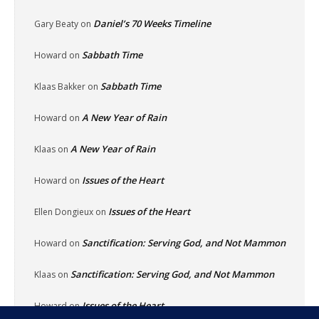
Daniel’s 70 Weeks Timeline
Gary Beaty
on
Sabbath Time
Howard
on
Sabbath Time
Klaas Bakker
on
A New Year of Rain
Howard
on
A New Year of Rain
Klaas
on
Issues of the Heart
Howard
on
Issues of the Heart
Ellen Dongieux
on
Sanctification: Serving God, and Not Mammon
Howard
on
Sanctification: Serving God, and Not Mammon
Klaas
on
Issues of the Heart
Howard
on