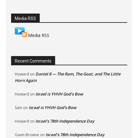
Media RSS
Media RSS
Recent Comments
Daniel 8 — The Ram, The Goat, and The Little
Howard
on
Horn Again
Israel is YHVH God’s Bow
Howard
on
Israel is YHVH God’s Bow
Sam
on
Israel’s 78th Independence Day
Howard
on
Israel’s 78th Independence Day
Gavin Browne
on