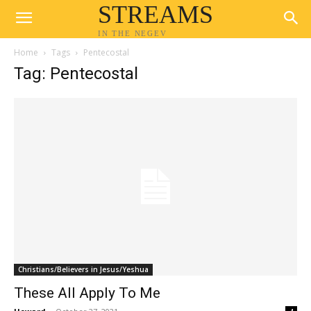
STREAMS
IN THE NEGEV
Home
Tags
Pentecostal
Tag: Pentecostal
Christians/Believers in Jesus/Yeshua
These All Apply To Me