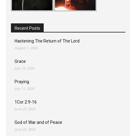
Recent Posts
Hastening The Return of The Lord
August 1, 2026
Grace
July 18, 2026
Praying
July 11, 2026
1Cor 2:9-16
June 25, 2026
God of War and of Peace
June 22, 2026