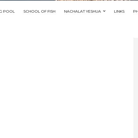
NG POOL
SCHOOL OF FISH
NACHALAT YESHUA
LINKS
P