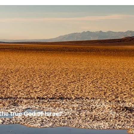
the true God of Israel"