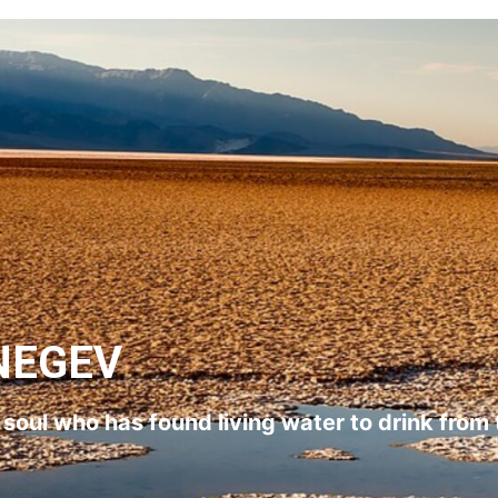
NEGEV
l soul who has found living water to drink from 