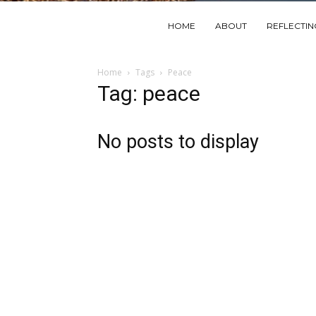
HOME
ABOUT
REFLECTI
Home
Tags
Peace
Tag: peace
No posts to display