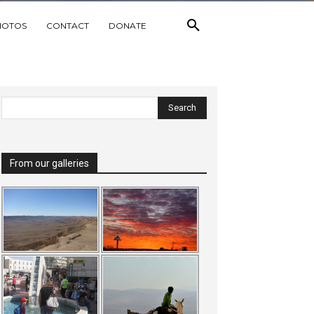
HOTOS
CONTACT
DONATE
From our galleries