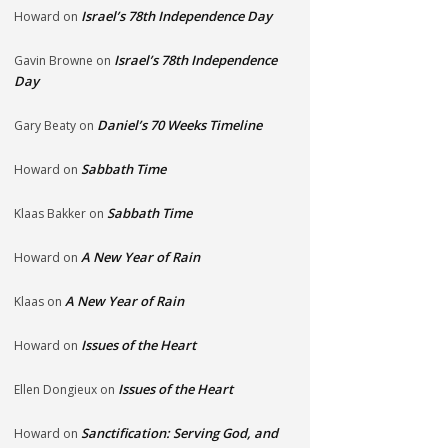
Israel’s 78th Independence Day
Howard
on
Israel’s 78th Independence
Gavin Browne
on
Day
Daniel’s 70 Weeks Timeline
Gary Beaty
on
Sabbath Time
Howard
on
Sabbath Time
Klaas Bakker
on
A New Year of Rain
Howard
on
A New Year of Rain
Klaas
on
Issues of the Heart
Howard
on
Issues of the Heart
Ellen Dongieux
on
Sanctification: Serving God, and
Howard
on