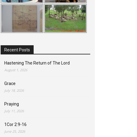
Recent Posts
Hastening The Return of The Lord
August 1, 2026
Grace
July 18, 2026
Praying
July 11, 2026
1Cor 2:9-16
June 25, 2026