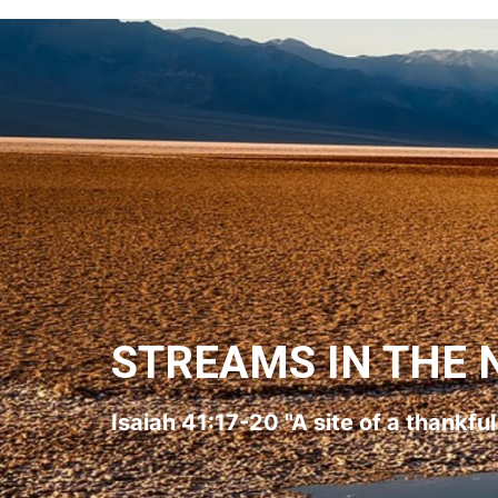
STREAMS IN THE 
Isaiah 41:17-20 "A site of a thankfu