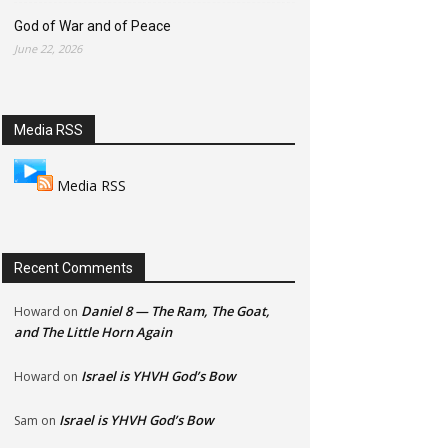
God of War and of Peace
June 22, 2026
Media RSS
Media RSS
Recent Comments
Daniel 8 — The Ram, The Goat,
Howard
on
and The Little Horn Again
Israel is YHVH God’s Bow
Howard
on
Israel is YHVH God’s Bow
Sam
on