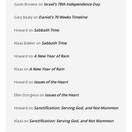
Israel’s 78th Independence Day
Gavin Browne
on
Daniel’s 70 Weeks Timeline
Gary Beaty
on
Sabbath Time
Howard
on
Sabbath Time
Klaas Bakker
on
A New Year of Rain
Howard
on
A New Year of Rain
Klaas
on
Issues of the Heart
Howard
on
Issues of the Heart
Ellen Dongieux
on
Sanctification: Serving God, and Not Mammon
Howard
on
Sanctification: Serving God, and Not Mammon
Klaas
on