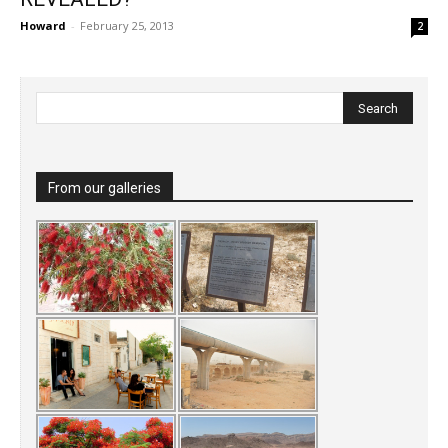
Howard
-
February 25, 2013
2
From our galleries