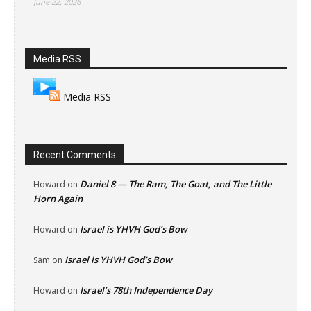
June 22, 2026
Media RSS
Media RSS
Recent Comments
Daniel 8 — The Ram, The Goat, and The Little
Howard
on
Horn Again
Israel is YHVH God’s Bow
Howard
on
Israel is YHVH God’s Bow
Sam
on
Israel’s 78th Independence Day
Howard
on