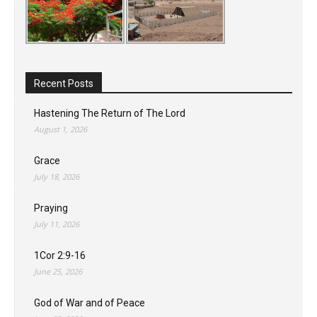
Recent Posts
Hastening The Return of The Lord
August 1, 2026
Grace
July 18, 2026
Praying
July 11, 2026
1Cor 2:9-16
June 25, 2026
God of War and of Peace