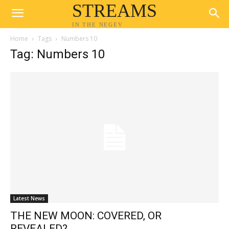
STREAMS
IN THE NEGEV
Home
Tags
Numbers 10
Tag: Numbers 10
Latest News
THE NEW MOON: COVERED, OR
REVEALED?