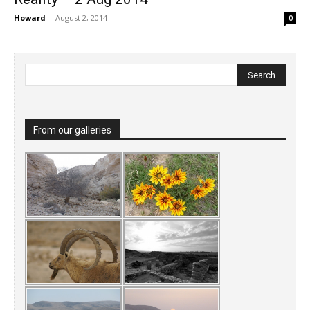
Howard
-
August 2, 2014
0
From our galleries