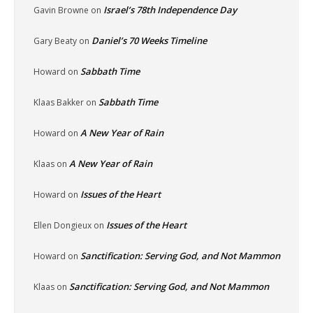
Israel’s 78th Independence Day
Gavin Browne
on
Daniel’s 70 Weeks Timeline
Gary Beaty
on
Sabbath Time
Howard
on
Sabbath Time
Klaas Bakker
on
A New Year of Rain
Howard
on
A New Year of Rain
Klaas
on
Issues of the Heart
Howard
on
Issues of the Heart
Ellen Dongieux
on
Sanctification: Serving God, and Not Mammon
Howard
on
Sanctification: Serving God, and Not Mammon
Klaas
on