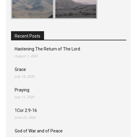
Recent Posts
Hastening The Return of The Lord
August 1, 2026
Grace
July 18, 2026
Praying
July 11, 2026
1Cor 2:9-16
June 25, 2026
God of War and of Peace