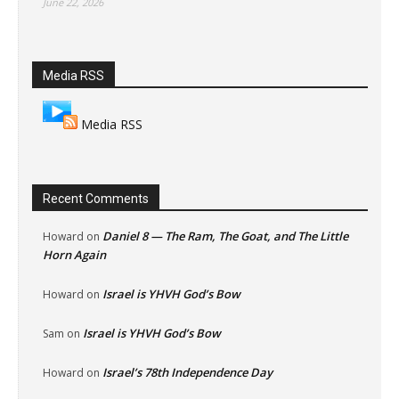
June 22, 2026
Media RSS
Media RSS
Recent Comments
Daniel 8 — The Ram, The Goat, and The Little
Howard
on
Horn Again
Israel is YHVH God’s Bow
Howard
on
Israel is YHVH God’s Bow
Sam
on
Israel’s 78th Independence Day
Howard
on