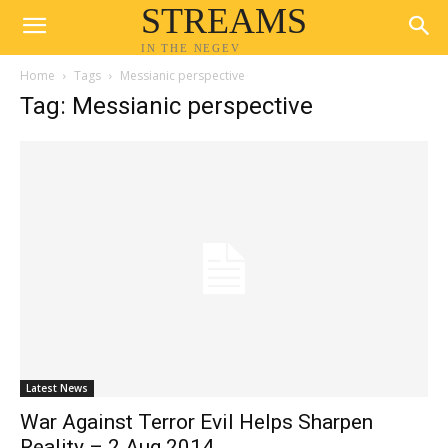
STREAMS
IN THE NEGEV
Home
Tags
Messianic perspective
Tag: Messianic perspective
Latest News
War Against Terror Evil Helps Sharpen
Reality – 2 Aug 2014