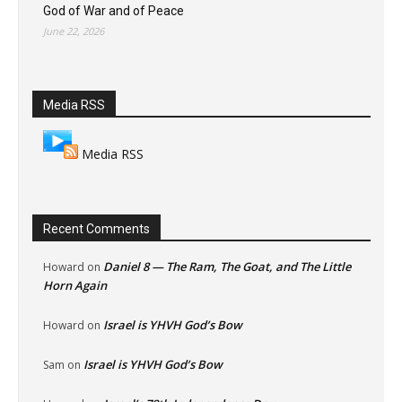
God of War and of Peace
June 22, 2026
Media RSS
Media RSS
Recent Comments
Daniel 8 — The Ram, The Goat, and The Little
Howard
on
Horn Again
Israel is YHVH God’s Bow
Howard
on
Israel is YHVH God’s Bow
Sam
on