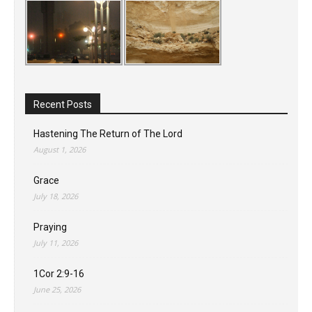
Recent Posts
Hastening The Return of The Lord
August 1, 2026
Grace
July 18, 2026
Praying
July 11, 2026
1Cor 2:9-16
June 25, 2026