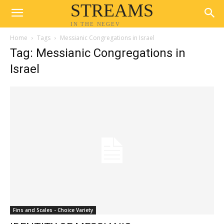
STREAMS
IN THE NEGEV
Home
Tags
Messianic Congregations in Israel
Tag: Messianic Congregations in
Israel
Fins and Scales - Choice Variety