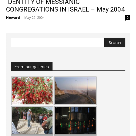
IDENTITY OF MESSIANIC
CONGREGATIONS IN ISRAEL – May 2004
Howard
-
May 29, 2004
0
From our galleries