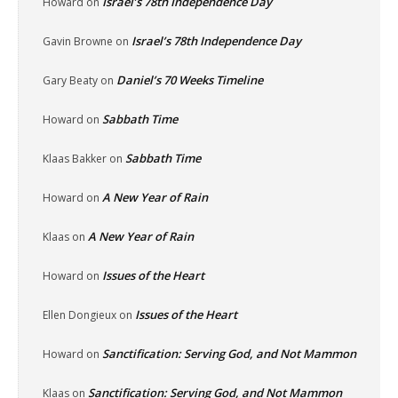
Israel’s 78th Independence Day
Howard
on
Israel’s 78th Independence Day
Gavin Browne
on
Daniel’s 70 Weeks Timeline
Gary Beaty
on
Sabbath Time
Howard
on
Sabbath Time
Klaas Bakker
on
A New Year of Rain
Howard
on
A New Year of Rain
Klaas
on
Issues of the Heart
Howard
on
Issues of the Heart
Ellen Dongieux
on
Sanctification: Serving God, and Not Mammon
Howard
on
Sanctification: Serving God, and Not Mammon
Klaas
on