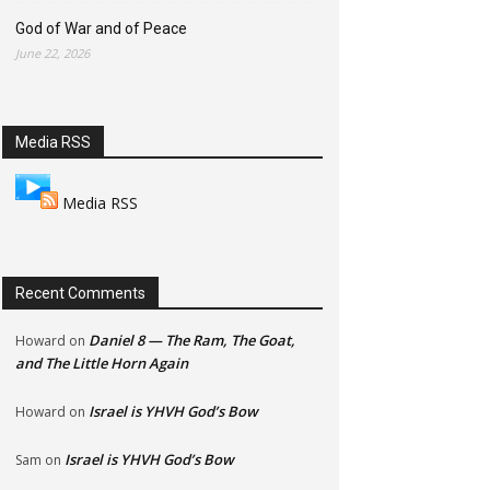
God of War and of Peace
June 22, 2026
Media RSS
Media RSS
Recent Comments
Daniel 8 — The Ram, The Goat,
Howard
on
and The Little Horn Again
Israel is YHVH God’s Bow
Howard
on
Israel is YHVH God’s Bow
Sam
on