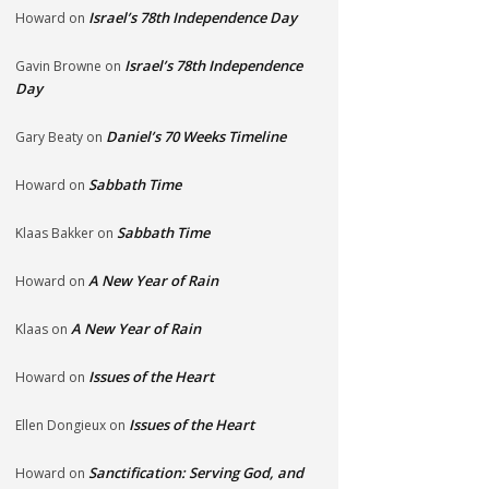
Israel’s 78th Independence Day
Howard
on
Israel’s 78th Independence
Gavin Browne
on
Day
Daniel’s 70 Weeks Timeline
Gary Beaty
on
Sabbath Time
Howard
on
Sabbath Time
Klaas Bakker
on
A New Year of Rain
Howard
on
A New Year of Rain
Klaas
on
Issues of the Heart
Howard
on
Issues of the Heart
Ellen Dongieux
on
Sanctification: Serving God, and
Howard
on