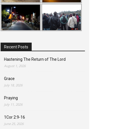
Recent Posts
Hastening The Return of The Lord
August 1, 2026
Grace
July 18, 2026
Praying
July 11, 2026
1Cor 2:9-16
June 25, 2026