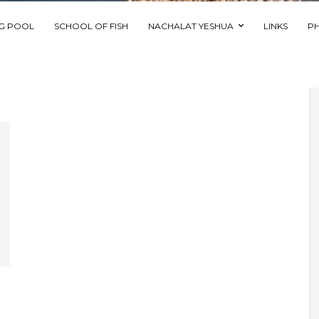
NG POOL
SCHOOL OF FISH
NACHALAT YESHUA
LINKS
P