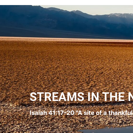
STREAMS IN THE 
Isaiah 41:17-20 "A site of a thankfu