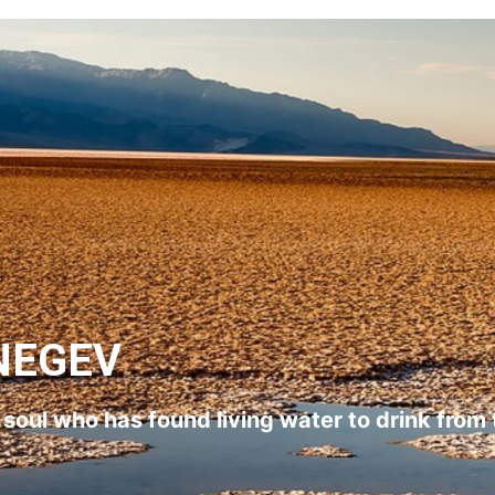
NEGEV
l soul who has found living water to drink from 