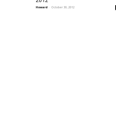
2012
Howard
-
October 30, 2012