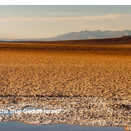
the true God of Israel"