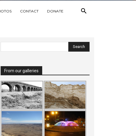
HOTOS
CONTACT
DONATE
From our galleries