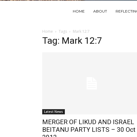
HOME
ABOUT
REFLECTI
Home
Tags
Mark 12:7
Tag: Mark 12:7
Latest News
MERGER OF LIKUD AND ISRAEL
BEITANU PARTY LISTS – 30 Oct