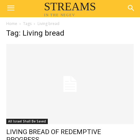
STREAMS
IN THE NEGEV
Home
Tags
Living bread
Tag: Living bread
All Israel Shall Be Saved
LIVING BREAD OF REDEMPTIVE
PROGRESS