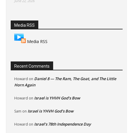
June 22, 2026
Media RSS
Media RSS
Recent Comments
Daniel 8 — The Ram, The Goat, and The Little
Howard
on
Horn Again
Israel is YHVH God’s Bow
Howard
on
Israel is YHVH God’s Bow
Sam
on
Israel’s 78th Independence Day
Howard
on