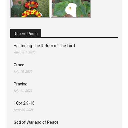
Recent Posts
Hastening The Return of The Lord
August 1, 2026
Grace
July 18, 2026
Praying
July 11, 2026
1Cor 2:9-16
June 25, 2026
God of War and of Peace