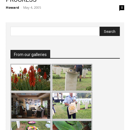
Howard
-
May 4, 2005
0
From our galleries