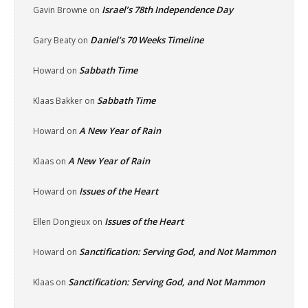
Israel’s 78th Independence Day
Gavin Browne
on
Daniel’s 70 Weeks Timeline
Gary Beaty
on
Sabbath Time
Howard
on
Sabbath Time
Klaas Bakker
on
A New Year of Rain
Howard
on
A New Year of Rain
Klaas
on
Issues of the Heart
Howard
on
Issues of the Heart
Ellen Dongieux
on
Sanctification: Serving God, and Not Mammon
Howard
on
Sanctification: Serving God, and Not Mammon
Klaas
on