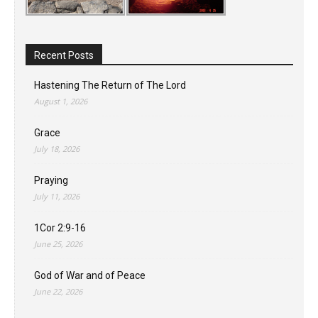
Recent Posts
Hastening The Return of The Lord
August 1, 2026
Grace
July 18, 2026
Praying
July 11, 2026
1Cor 2:9-16
June 25, 2026
God of War and of Peace
June 22, 2026