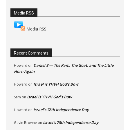
Media RSS
Media RSS
Recent Comments
Daniel 8 — The Ram, The Goat, and The Little
Howard
on
Horn Again
Israel is YHVH God’s Bow
Howard
on
Israel is YHVH God’s Bow
Sam
on
Israel’s 78th Independence Day
Howard
on
Israel’s 78th Independence Day
Gavin Browne
on