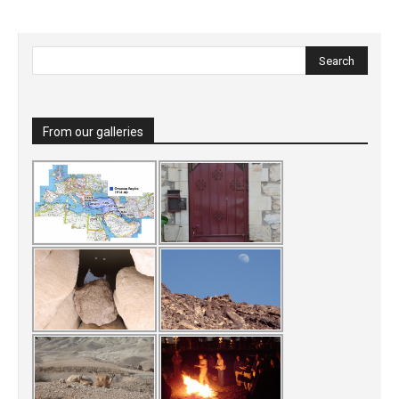
From our galleries