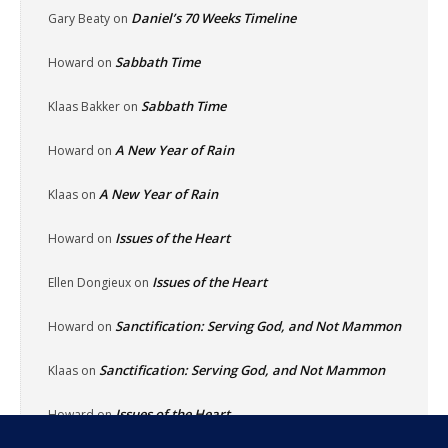
Daniel’s 70 Weeks Timeline
Gary Beaty
on
Sabbath Time
Howard
on
Sabbath Time
Klaas Bakker
on
A New Year of Rain
Howard
on
A New Year of Rain
Klaas
on
Issues of the Heart
Howard
on
Issues of the Heart
Ellen Dongieux
on
Sanctification: Serving God, and Not Mammon
Howard
on
Sanctification: Serving God, and Not Mammon
Klaas
on
Issues of the Heart
Howard
on