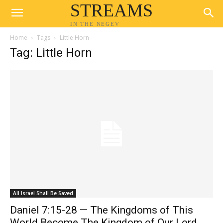
STREAMS
IN THE NEGEV
Home
Tags
Little Horn
Tag: Little Horn
All Israel Shall Be Saved
Daniel 7:15-28 — The Kingdoms of This
World Become The Kingdom of Our Lord