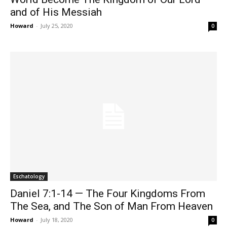
and of His Messiah
Howard
-
July 25, 2020
0
Eschatology
Daniel 7:1-14 — The Four Kingdoms From
The Sea, and The Son of Man From Heaven
Howard
-
July 18, 2020
0