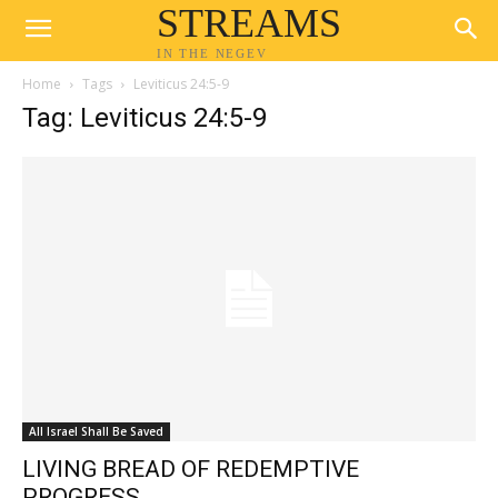
STREAMS
IN THE NEGEV
Home
Tags
Leviticus 24:5-9
Tag: Leviticus 24:5-9
All Israel Shall Be Saved
LIVING BREAD OF REDEMPTIVE
PROGRESS