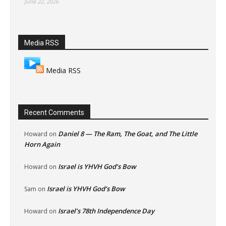
June 22, 2026
Media RSS
Media RSS
Recent Comments
Daniel 8 — The Ram, The Goat, and The Little
Howard
on
Horn Again
Israel is YHVH God’s Bow
Howard
on
Israel is YHVH God’s Bow
Sam
on
Israel’s 78th Independence Day
Howard
on