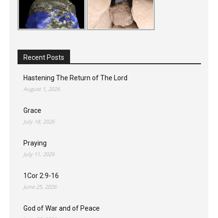
Recent Posts
Hastening The Return of The Lord
August 1, 2026
Grace
July 18, 2026
Praying
July 11, 2026
1Cor 2:9-16
June 25, 2026
God of War and of Peace