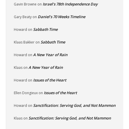
Israel’s 78th Independence Day
Gavin Browne
on
Daniel’s 70 Weeks Timeline
Gary Beaty
on
Sabbath Time
Howard
on
Sabbath Time
Klaas Bakker
on
A New Year of Rain
Howard
on
A New Year of Rain
Klaas
on
Issues of the Heart
Howard
on
Issues of the Heart
Ellen Dongieux
on
Sanctification: Serving God, and Not Mammon
Howard
on
Sanctification: Serving God, and Not Mammon
Klaas
on