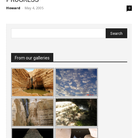
Howard
-
May 4, 2005
0
From our galleries