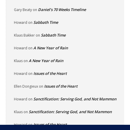
Daniel’s 70 Weeks Timeline
Gary Beaty
on
Sabbath Time
Howard
on
Sabbath Time
Klaas Bakker
on
A New Year of Rain
Howard
on
A New Year of Rain
Klaas
on
Issues of the Heart
Howard
on
Issues of the Heart
Ellen Dongieux
on
Sanctification: Serving God, and Not Mammon
Howard
on
Sanctification: Serving God, and Not Mammon
Klaas
on
Issues of the Heart
Howard
on