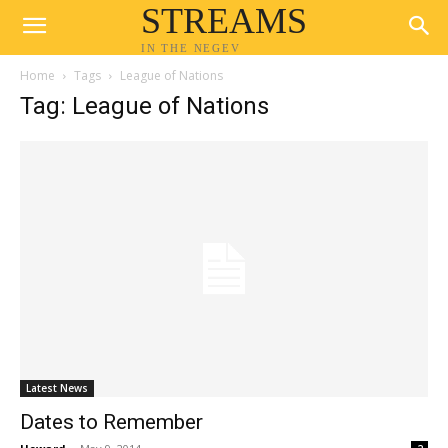
STREAMS
IN THE NEGEV
Home
Tags
League of Nations
Tag: League of Nations
Latest News
Dates to Remember