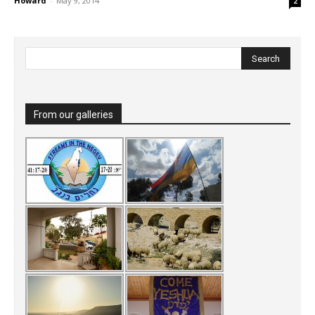
Howard
-
May 9, 2014
2
From our galleries