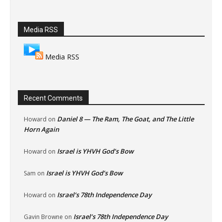
Media RSS
Media RSS
Recent Comments
Daniel 8 — The Ram, The Goat, and The Little
Howard
on
Horn Again
Israel is YHVH God’s Bow
Howard
on
Israel is YHVH God’s Bow
Sam
on
Israel’s 78th Independence Day
Howard
on
Israel’s 78th Independence Day
Gavin Browne
on