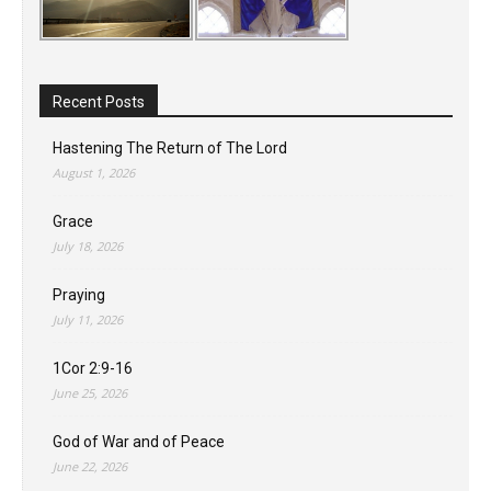
Recent Posts
Hastening The Return of The Lord
August 1, 2026
Grace
July 18, 2026
Praying
July 11, 2026
1Cor 2:9-16
June 25, 2026
God of War and of Peace
June 22, 2026