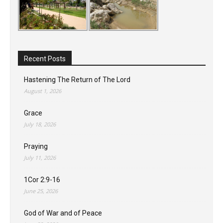
Recent Posts
Hastening The Return of The Lord
August 1, 2026
Grace
July 18, 2026
Praying
July 11, 2026
1Cor 2:9-16
June 25, 2026
God of War and of Peace