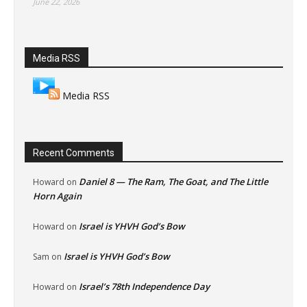
June 22, 2026
Media RSS
Media RSS
Recent Comments
Daniel 8 — The Ram, The Goat, and The Little
Howard
on
Horn Again
Israel is YHVH God’s Bow
Howard
on
Israel is YHVH God’s Bow
Sam
on
Israel’s 78th Independence Day
Howard
on