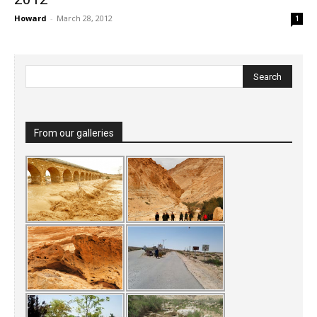
Howard
-
March 28, 2012
1
From our galleries