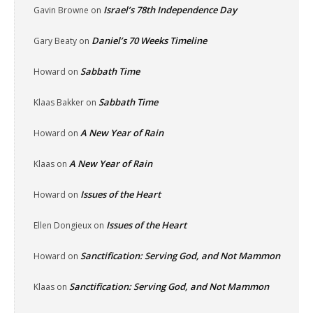
Israel’s 78th Independence Day
Gavin Browne
on
Daniel’s 70 Weeks Timeline
Gary Beaty
on
Sabbath Time
Howard
on
Sabbath Time
Klaas Bakker
on
A New Year of Rain
Howard
on
A New Year of Rain
Klaas
on
Issues of the Heart
Howard
on
Issues of the Heart
Ellen Dongieux
on
Sanctification: Serving God, and Not Mammon
Howard
on
Sanctification: Serving God, and Not Mammon
Klaas
on