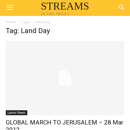
STREAMS
IN THE NEGEV
Home
Tags
Land Day
Tag: Land Day
Latest News
GLOBAL MARCH TO JERUSALEM – 28 Mar
2012