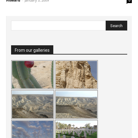
Howard
-
January 3, 2009
0
From our galleries