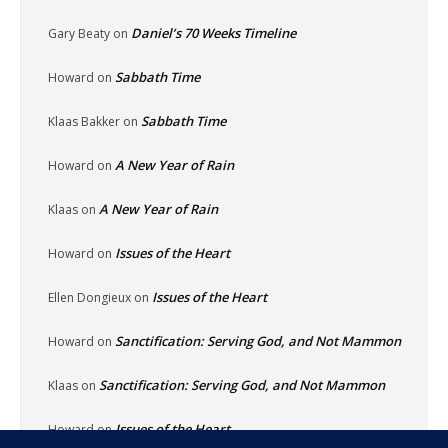
Daniel’s 70 Weeks Timeline
Gary Beaty
on
Sabbath Time
Howard
on
Sabbath Time
Klaas Bakker
on
A New Year of Rain
Howard
on
A New Year of Rain
Klaas
on
Issues of the Heart
Howard
on
Issues of the Heart
Ellen Dongieux
on
Sanctification: Serving God, and Not Mammon
Howard
on
Sanctification: Serving God, and Not Mammon
Klaas
on
Issues of the Heart
Howard
on