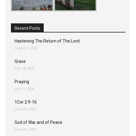
Recent Posts
Hastening The Return of The Lord
August 1, 2026
Grace
July 18, 2026
Praying
July 11, 2026
1Cor 2:9-16
June 25, 2026
God of War and of Peace
June 22, 2026