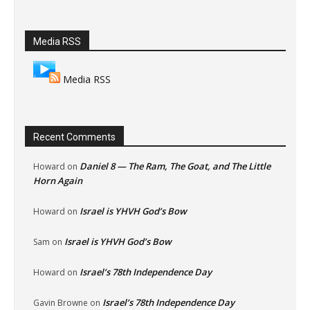
Media RSS
Media RSS
Recent Comments
Daniel 8 — The Ram, The Goat, and The Little
Howard
on
Horn Again
Israel is YHVH God’s Bow
Howard
on
Israel is YHVH God’s Bow
Sam
on
Israel’s 78th Independence Day
Howard
on
Israel’s 78th Independence Day
Gavin Browne
on