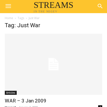
STREAMS
IN THE NEGEV
Home
Tags
Just War
Tag: Just War
Articles
WAR – 3 Jan 2009