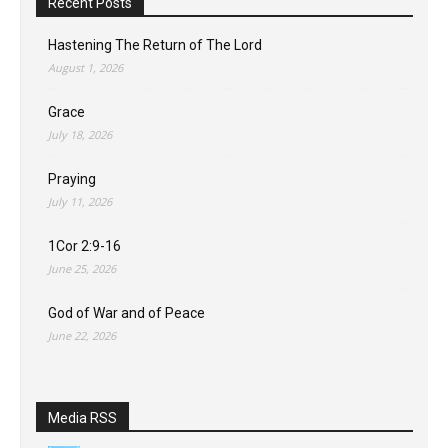
Recent Posts
Hastening The Return of The Lord
August 1, 2026
Grace
July 18, 2026
Praying
July 11, 2026
1Cor 2:9-16
June 25, 2026
God of War and of Peace
June 22, 2026
Media RSS