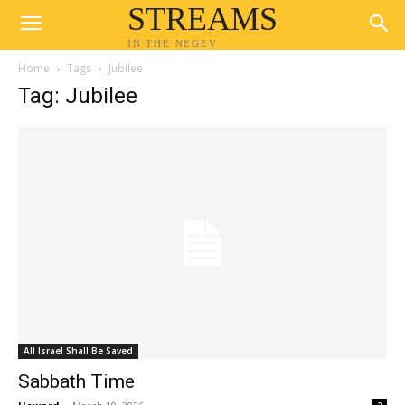
STREAMS
IN THE NEGEV
Home
Tags
Jubilee
Tag: Jubilee
All Israel Shall Be Saved
Sabbath Time