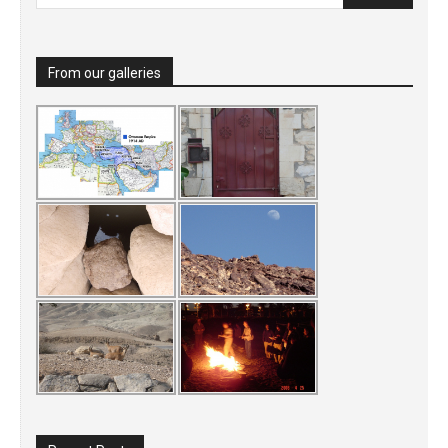
From our galleries