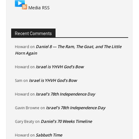
Media RSS
Recent Comments
Daniel 8 — The Ram, The Goat, and The Little
Howard
on
Horn Again
Israel is YHVH God’s Bow
Howard
on
Israel is YHVH God’s Bow
Sam
on
Israel’s 78th Independence Day
Howard
on
Israel’s 78th Independence Day
Gavin Browne
on
Daniel’s 70 Weeks Timeline
Gary Beaty
on
Sabbath Time
Howard
on