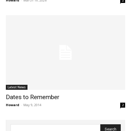
Howard
-
March 19, 2026
2
Latest News
Dates to Remember
Howard
-
May 9, 2014
2