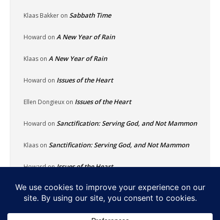
Sabbath Time
Klaas Bakker
on
A New Year of Rain
Howard
on
A New Year of Rain
Klaas
on
Issues of the Heart
Howard
on
Issues of the Heart
Ellen Dongieux
on
Sanctification: Serving God, and Not Mammon
Howard
on
Sanctification: Serving God, and Not Mammon
Klaas
on
Issues of the Heart
Howard
on