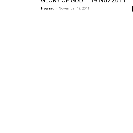
GLORY OF GOD – 19 Nov 2011
Howard
-
November 19, 2011