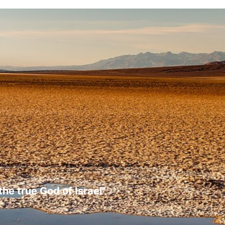
the true God of Israel"