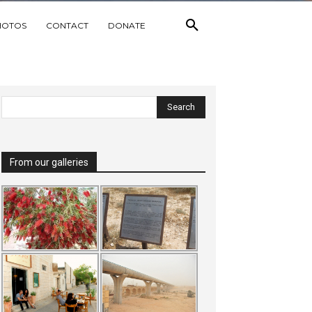
HOTOS
CONTACT
DONATE
From our galleries