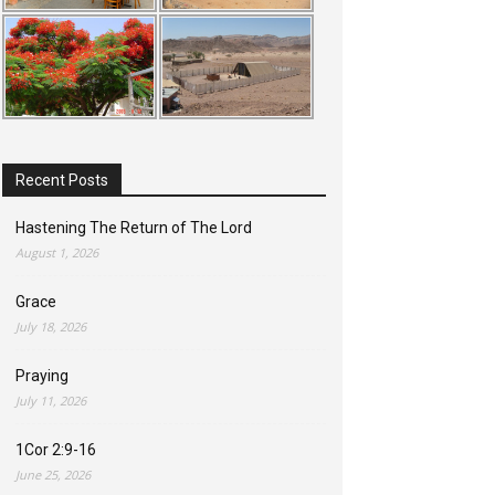
Recent Posts
Hastening The Return of The Lord
August 1, 2026
Grace
July 18, 2026
Praying
July 11, 2026
1Cor 2:9-16
June 25, 2026