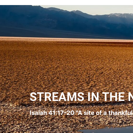
STREAMS IN THE 
Isaiah 41:17-20 "A site of a thankfu