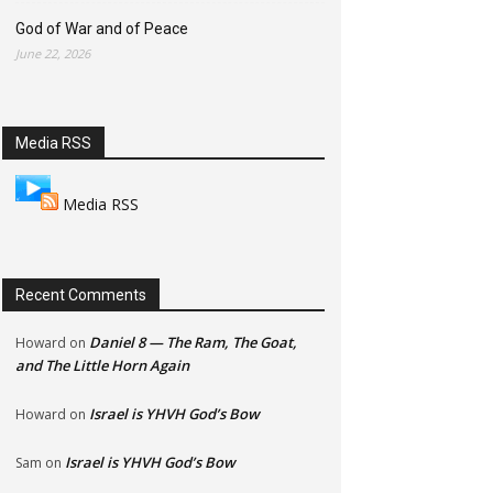
God of War and of Peace
June 22, 2026
Media RSS
Media RSS
Recent Comments
Daniel 8 — The Ram, The Goat,
Howard
on
and The Little Horn Again
Israel is YHVH God’s Bow
Howard
on
Israel is YHVH God’s Bow
Sam
on