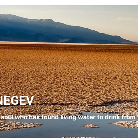
NEGEV
l soul who has found living water to drink from 