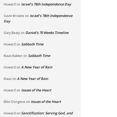
Israel’s 78th Independence Day
Howard
on
Israel’s 78th Independence
Gavin Browne
on
Day
Daniel’s 70 Weeks Timeline
Gary Beaty
on
Sabbath Time
Howard
on
Sabbath Time
Klaas Bakker
on
A New Year of Rain
Howard
on
A New Year of Rain
Klaas
on
Issues of the Heart
Howard
on
Issues of the Heart
Ellen Dongieux
on
Sanctification: Serving God, and
Howard
on