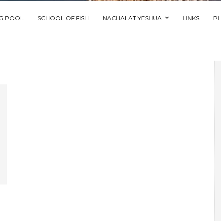
NG POOL
SCHOOL OF FISH
NACHALAT YESHUA
LINKS
P