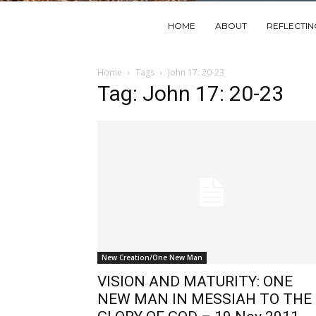
HOME
ABOUT
REFLECTI
Home
Tags
John 17: 20-23
Tag: John 17: 20-23
New Creation/One New Man
VISION AND MATURITY: ONE
NEW MAN IN MESSIAH TO THE