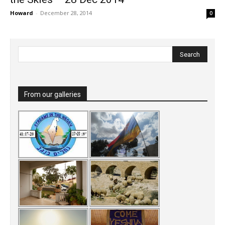
Howard
-
December 28, 2014
0
From our galleries