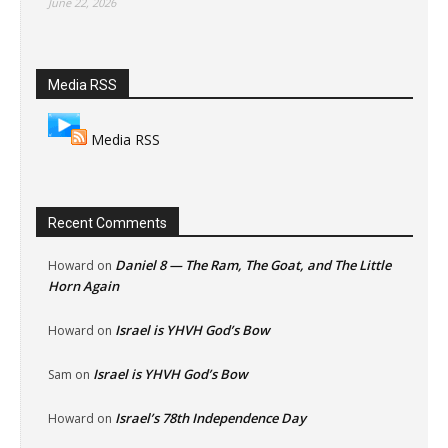
June 22, 2026
Media RSS
Media RSS
Recent Comments
Daniel 8 — The Ram, The Goat, and The Little
Howard
on
Horn Again
Israel is YHVH God’s Bow
Howard
on
Israel is YHVH God’s Bow
Sam
on
Israel’s 78th Independence Day
Howard
on