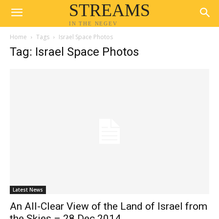
STREAMS
IN THE NEGEV
Home
Tags
Israel Space Photos
Tag: Israel Space Photos
Latest News
An All-Clear View of the Land of Israel from
the Skies – 28 Dec 2014