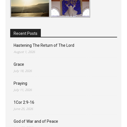
Recent Posts
Hastening The Return of The Lord
August 1, 2026
Grace
July 18, 2026
Praying
July 11, 2026
1Cor 2:9-16
June 25, 2026
God of War and of Peace