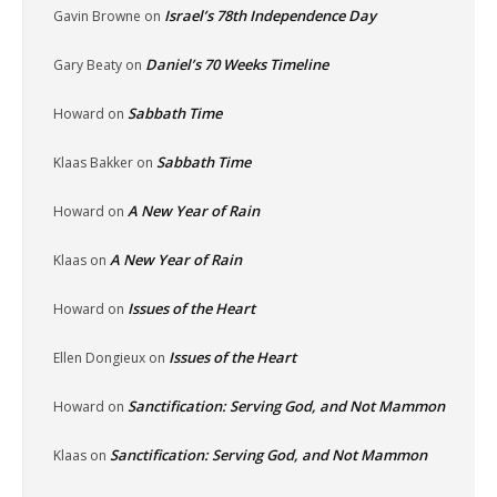
Israel’s 78th Independence Day
Gavin Browne
on
Daniel’s 70 Weeks Timeline
Gary Beaty
on
Sabbath Time
Howard
on
Sabbath Time
Klaas Bakker
on
A New Year of Rain
Howard
on
A New Year of Rain
Klaas
on
Issues of the Heart
Howard
on
Issues of the Heart
Ellen Dongieux
on
Sanctification: Serving God, and Not Mammon
Howard
on
Sanctification: Serving God, and Not Mammon
Klaas
on