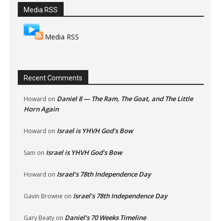
Media RSS
Media RSS
Recent Comments
Daniel 8 — The Ram, The Goat, and The Little
Howard
on
Horn Again
Israel is YHVH God’s Bow
Howard
on
Israel is YHVH God’s Bow
Sam
on
Israel’s 78th Independence Day
Howard
on
Israel’s 78th Independence Day
Gavin Browne
on
Daniel’s 70 Weeks Timeline
Gary Beaty
on