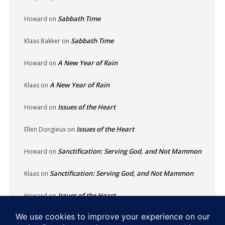
Sabbath Time
Howard
on
Sabbath Time
Klaas Bakker
on
A New Year of Rain
Howard
on
A New Year of Rain
Klaas
on
Issues of the Heart
Howard
on
Issues of the Heart
Ellen Dongieux
on
Sanctification: Serving God, and Not Mammon
Howard
on
Sanctification: Serving God, and Not Mammon
Klaas
on
Issues of the Heart
Howard
on