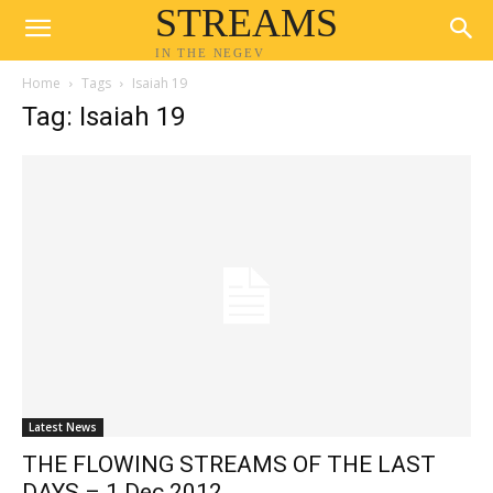
STREAMS
IN THE NEGEV
Home
Tags
Isaiah 19
Tag: Isaiah 19
Latest News
THE FLOWING STREAMS OF THE LAST
DAYS – 1 Dec 2012