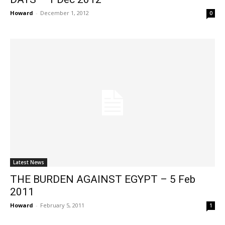
Howard
-
December 1, 2012
0
Latest News
THE BURDEN AGAINST EGYPT – 5 Feb
2011
Howard
-
February 5, 2011
1