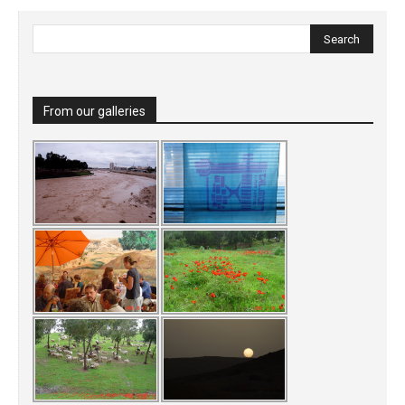
From our galleries