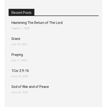
Recent Posts
Hastening The Return of The Lord
August 1, 2026
Grace
July 18, 2026
Praying
July 11, 2026
1Cor 2:9-16
June 25, 2026
God of War and of Peace
June 22, 2026