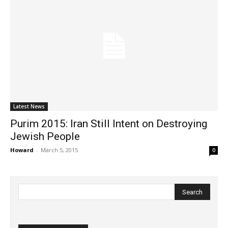
Latest News
Purim 2015: Iran Still Intent on Destroying
Jewish People
Howard
-
March 5, 2015
0