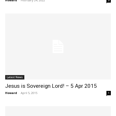
Howard
-
February 24, 2022
0
Latest News
Jesus is Sovereign Lord! – 5 Apr 2015
Howard
-
April 5, 2015
1