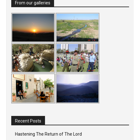
From our galleries
Recent Posts
Hastening The Return of The Lord