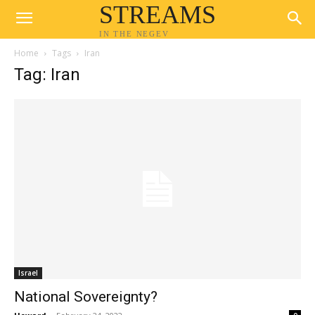
STREAMS
IN THE NEGEV
Home
Tags
Iran
Tag: Iran
Israel
National Sovereignty?