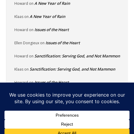
A New Year of Rain
Howard
on
A New Year of Rain
Klaas
on
Issues of the Heart
Howard
on
Issues of the Heart
Ellen Dongieux
on
Sanctification: Serving God, and Not Mammon
Howard
on
Sanctification: Serving God, and Not Mammon
Klaas
on
Issues of the Heart
Howard
on
Home
About
Reflecting Pool
School Of Fish
Nachalat Yeshua
Links
Photos
Contact
Donate