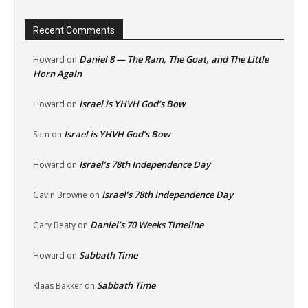
Recent Comments
Daniel 8 — The Ram, The Goat, and The Little
Howard
on
Horn Again
Israel is YHVH God’s Bow
Howard
on
Israel is YHVH God’s Bow
Sam
on
Israel’s 78th Independence Day
Howard
on
Israel’s 78th Independence Day
Gavin Browne
on
Daniel’s 70 Weeks Timeline
Gary Beaty
on
Sabbath Time
Howard
on
Sabbath Time
Klaas Bakker
on