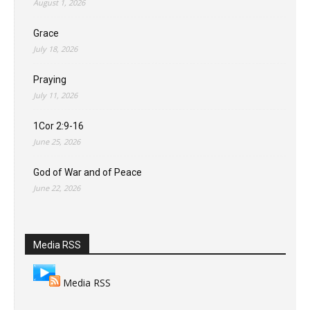
August 1, 2026
Grace
July 18, 2026
Praying
July 11, 2026
1Cor 2:9-16
June 25, 2026
God of War and of Peace
June 22, 2026
Media RSS
Media RSS