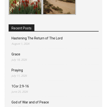
Recent Posts
Hastening The Return of The Lord
August 1, 2026
Grace
July 18, 2026
Praying
July 11, 2026
1Cor 2:9-16
June 25, 2026
God of War and of Peace