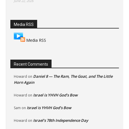
June 22, 2026
Media RSS
Media RSS
Recent Comments
Daniel 8 — The Ram, The Goat, and The Little
Howard
on
Horn Again
Israel is YHVH God’s Bow
Howard
on
Israel is YHVH God’s Bow
Sam
on
Israel’s 78th Independence Day
Howard
on