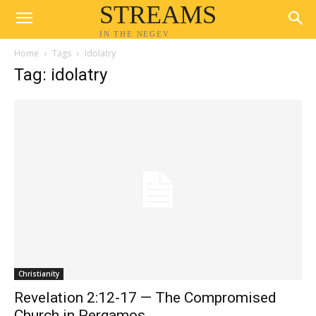
STREAMS
IN THE NEGEV
Home
Tags
Idolatry
Tag: idolatry
Christianity
Revelation 2:12-17 — The Compromised
Church in Pergamos