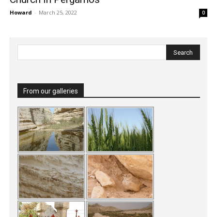
Howard
-
March 25, 2022
0
From our galleries