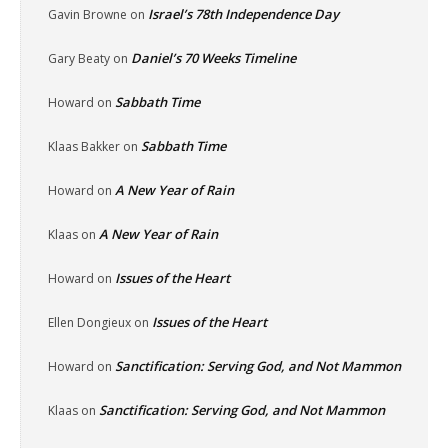
Israel’s 78th Independence Day
Gavin Browne
on
Daniel’s 70 Weeks Timeline
Gary Beaty
on
Sabbath Time
Howard
on
Sabbath Time
Klaas Bakker
on
A New Year of Rain
Howard
on
A New Year of Rain
Klaas
on
Issues of the Heart
Howard
on
Issues of the Heart
Ellen Dongieux
on
Sanctification: Serving God, and Not Mammon
Howard
on
Sanctification: Serving God, and Not Mammon
Klaas
on