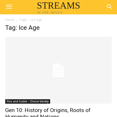
STREAMS
IN THE NEGEV
Home
Tags
Ice Age
Tag: Ice Age
Fins and Scales - Choice Variety
Gen 10: History of Origins, Roots of
Humanity and Nations