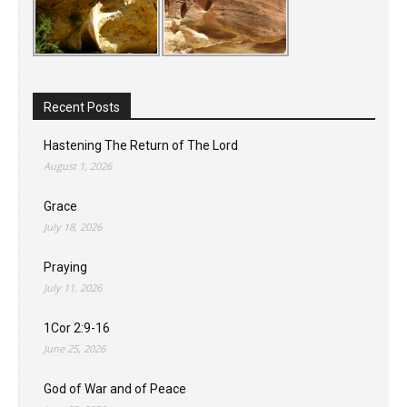
Recent Posts
Hastening The Return of The Lord
August 1, 2026
Grace
July 18, 2026
Praying
July 11, 2026
1Cor 2:9-16
June 25, 2026
God of War and of Peace