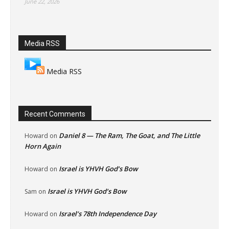
June 22, 2026
Media RSS
Media RSS
Recent Comments
Daniel 8 — The Ram, The Goat, and The Little
Howard
on
Horn Again
Israel is YHVH God’s Bow
Howard
on
Israel is YHVH God’s Bow
Sam
on
Israel’s 78th Independence Day
Howard
on