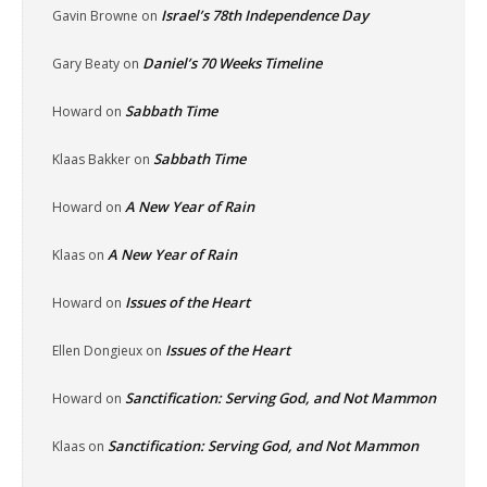
Israel’s 78th Independence Day
Gavin Browne
on
Daniel’s 70 Weeks Timeline
Gary Beaty
on
Sabbath Time
Howard
on
Sabbath Time
Klaas Bakker
on
A New Year of Rain
Howard
on
A New Year of Rain
Klaas
on
Issues of the Heart
Howard
on
Issues of the Heart
Ellen Dongieux
on
Sanctification: Serving God, and Not Mammon
Howard
on
Sanctification: Serving God, and Not Mammon
Klaas
on