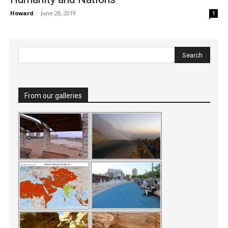
Howard
-
June 28, 2019
1
From our galleries