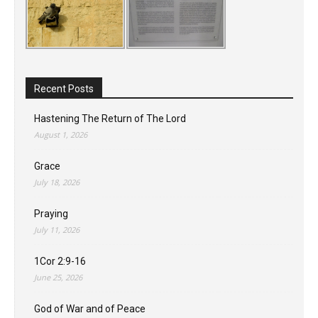
Recent Posts
Hastening The Return of The Lord
August 1, 2026
Grace
July 18, 2026
Praying
July 11, 2026
1Cor 2:9-16
June 25, 2026
God of War and of Peace