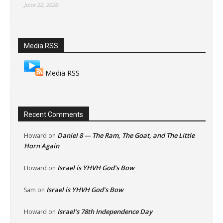
June 22, 2026
Media RSS
Media RSS
Recent Comments
Daniel 8 — The Ram, The Goat, and The Little
Howard
on
Horn Again
Israel is YHVH God’s Bow
Howard
on
Israel is YHVH God’s Bow
Sam
on
Israel’s 78th Independence Day
Howard
on