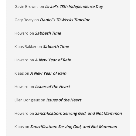
Israel’s 78th Independence Day
Gavin Browne
on
Daniel’s 70 Weeks Timeline
Gary Beaty
on
Sabbath Time
Howard
on
Sabbath Time
Klaas Bakker
on
A New Year of Rain
Howard
on
A New Year of Rain
Klaas
on
Issues of the Heart
Howard
on
Issues of the Heart
Ellen Dongieux
on
Sanctification: Serving God, and Not Mammon
Howard
on
Sanctification: Serving God, and Not Mammon
Klaas
on