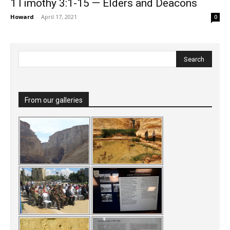
1Timothy 3:1-15 — Elders and Deacons
Howard
-
April 17, 2021
0
From our galleries