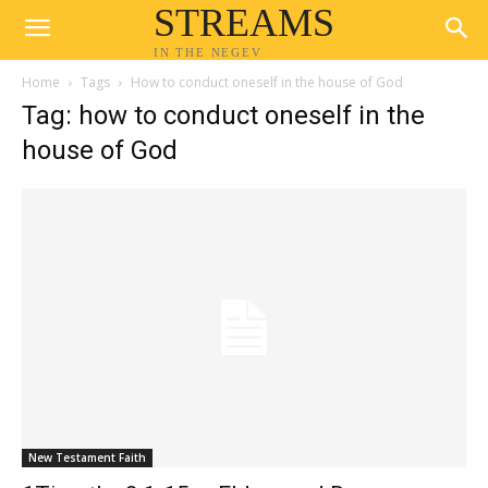
STREAMS
IN THE NEGEV
Home
Tags
How to conduct oneself in the house of God
Tag: how to conduct oneself in the
house of God
New Testament Faith