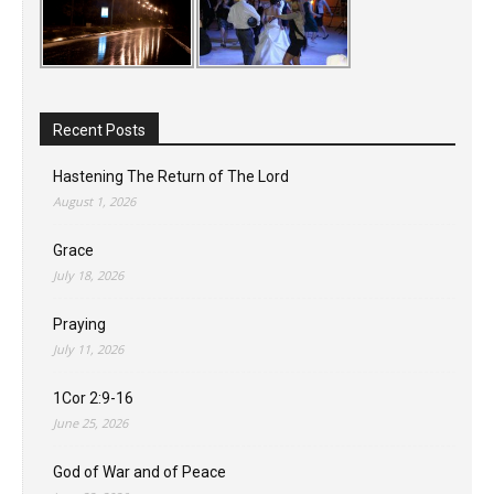
Recent Posts
Hastening The Return of The Lord
August 1, 2026
Grace
July 18, 2026
Praying
July 11, 2026
1Cor 2:9-16
June 25, 2026
God of War and of Peace