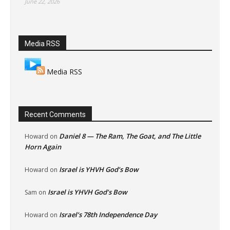
June 22, 2026
Media RSS
Media RSS
Recent Comments
Daniel 8 — The Ram, The Goat, and The Little
Howard
on
Horn Again
Israel is YHVH God’s Bow
Howard
on
Israel is YHVH God’s Bow
Sam
on
Israel’s 78th Independence Day
Howard
on