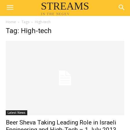
STREAMS
IN THE NEGEV
Home
Tags
High-tech
Tag: High-tech
Latest News
Beer Sheva Taking Leading Role in Israeli
Engineering and High-Tech – 1 July 2013