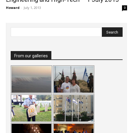
Howard
-
July 1, 2013
0
From our galleries