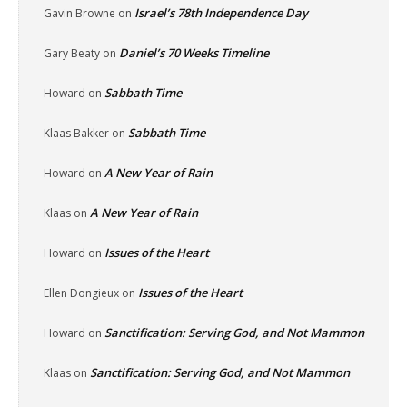
Israel’s 78th Independence Day
Gavin Browne
on
Daniel’s 70 Weeks Timeline
Gary Beaty
on
Sabbath Time
Howard
on
Sabbath Time
Klaas Bakker
on
A New Year of Rain
Howard
on
A New Year of Rain
Klaas
on
Issues of the Heart
Howard
on
Issues of the Heart
Ellen Dongieux
on
Sanctification: Serving God, and Not Mammon
Howard
on
Sanctification: Serving God, and Not Mammon
Klaas
on