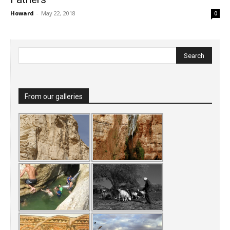
Howard
-
May 22, 2018
0
From our galleries