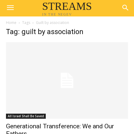
STREAMS
IN THE NEGEV
Home
Tags
Guilt by association
Tag: guilt by association
All Israel Shall Be Saved
Generational Transference: We and Our
Fathers