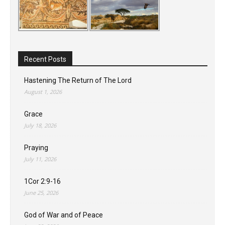
Recent Posts
Hastening The Return of The Lord
August 1, 2026
Grace
July 18, 2026
Praying
July 11, 2026
1Cor 2:9-16
June 25, 2026
God of War and of Peace