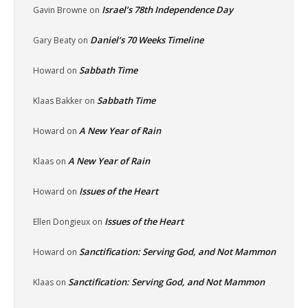
Israel’s 78th Independence Day
Gavin Browne
on
Daniel’s 70 Weeks Timeline
Gary Beaty
on
Sabbath Time
Howard
on
Sabbath Time
Klaas Bakker
on
A New Year of Rain
Howard
on
A New Year of Rain
Klaas
on
Issues of the Heart
Howard
on
Issues of the Heart
Ellen Dongieux
on
Sanctification: Serving God, and Not Mammon
Howard
on
Sanctification: Serving God, and Not Mammon
Klaas
on