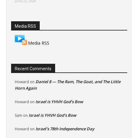
June 22, 2026
Media RSS
Media RSS
Recent Comments
Daniel 8 — The Ram, The Goat, and The Little
Howard
on
Horn Again
Israel is YHVH God’s Bow
Howard
on
Israel is YHVH God’s Bow
Sam
on
Israel’s 78th Independence Day
Howard
on