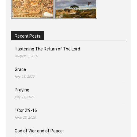
Recent Posts
Hastening The Return of The Lord
August 1, 2026
Grace
July 18, 2026
Praying
July 11, 2026
1Cor 2:9-16
June 25, 2026
God of War and of Peace