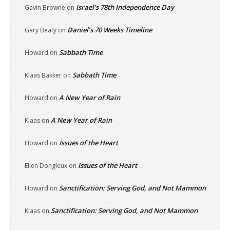
Israel’s 78th Independence Day
Gavin Browne
on
Daniel’s 70 Weeks Timeline
Gary Beaty
on
Sabbath Time
Howard
on
Sabbath Time
Klaas Bakker
on
A New Year of Rain
Howard
on
A New Year of Rain
Klaas
on
Issues of the Heart
Howard
on
Issues of the Heart
Ellen Dongieux
on
Sanctification: Serving God, and Not Mammon
Howard
on
Sanctification: Serving God, and Not Mammon
Klaas
on