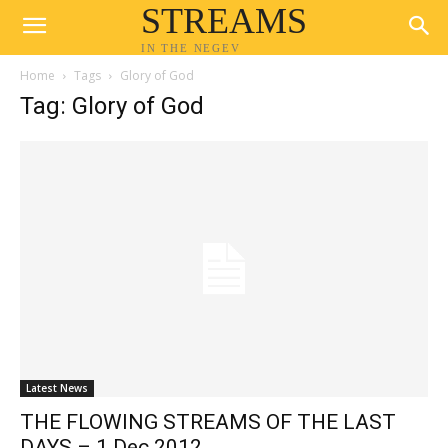
STREAMS
IN THE NEGEV
Home
Tags
Glory of God
Tag: Glory of God
Latest News
THE FLOWING STREAMS OF THE LAST
DAYS – 1 Dec 2012