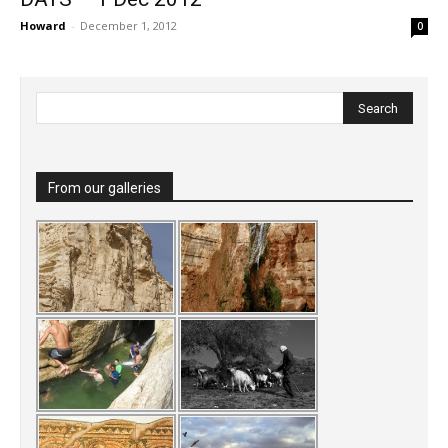
Howard
-
December 1, 2012
0
From our galleries