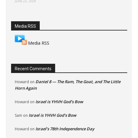
June 22, 2026
Media RSS
Media RSS
Recent Comments
Daniel 8 — The Ram, The Goat, and The Little
Howard
on
Horn Again
Israel is YHVH God’s Bow
Howard
on
Israel is YHVH God’s Bow
Sam
on
Israel’s 78th Independence Day
Howard
on