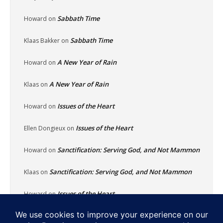
Sabbath Time
Howard
on
Sabbath Time
Klaas Bakker
on
A New Year of Rain
Howard
on
A New Year of Rain
Klaas
on
Issues of the Heart
Howard
on
Issues of the Heart
Ellen Dongieux
on
Sanctification: Serving God, and Not Mammon
Howard
on
Sanctification: Serving God, and Not Mammon
Klaas
on
Issues of the Heart
Howard
on