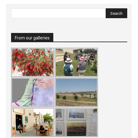
From our galleries