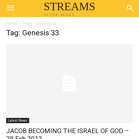
STREAMS
IN THE NEGEV
Home
Tags
Genesis 33
Tag: Genesis 33
Latest News
JACOB BECOMING THE ISRAEL OF GOD –
29 Feb 2012