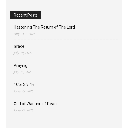
Recent Posts
Hastening The Return of The Lord
August 1, 2026
Grace
July 18, 2026
Praying
July 11, 2026
1Cor 2:9-16
June 25, 2026
God of War and of Peace
June 22, 2026