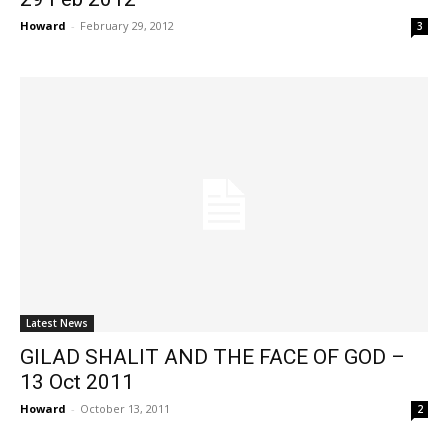
Howard
-
February 29, 2012
3
Latest News
GILAD SHALIT AND THE FACE OF GOD –
13 Oct 2011
Howard
-
October 13, 2011
2