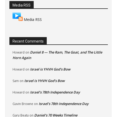
Media RSS
Media RSS
Recent Comments
Daniel 8 — The Ram, The Goat, and The Little
Howard
on
Horn Again
Israel is YHVH God’s Bow
Howard
on
Israel is YHVH God’s Bow
Sam
on
Israel’s 78th Independence Day
Howard
on
Israel’s 78th Independence Day
Gavin Browne
on
Daniel’s 70 Weeks Timeline
Gary Beaty
on