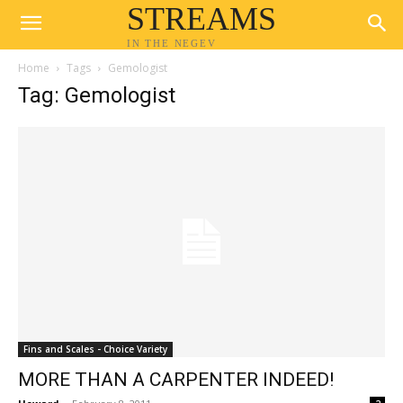
STREAMS
IN THE NEGEV
Home
Tags
Gemologist
Tag: Gemologist
Fins and Scales - Choice Variety
MORE THAN A CARPENTER INDEED!