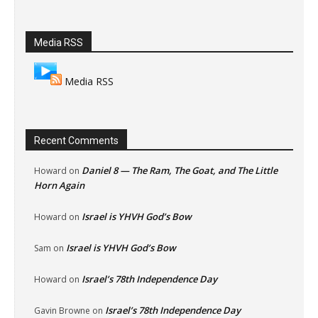
Media RSS
Media RSS
Recent Comments
Daniel 8 — The Ram, The Goat, and The Little
Howard
on
Horn Again
Israel is YHVH God’s Bow
Howard
on
Israel is YHVH God’s Bow
Sam
on
Israel’s 78th Independence Day
Howard
on
Israel’s 78th Independence Day
Gavin Browne
on