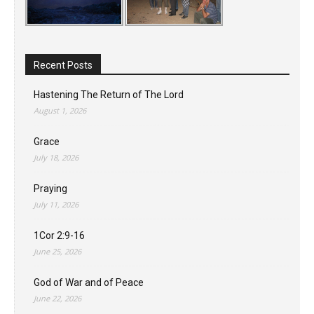
Recent Posts
Hastening The Return of The Lord
August 1, 2026
Grace
July 18, 2026
Praying
July 11, 2026
1Cor 2:9-16
June 25, 2026
God of War and of Peace
June 22, 2026