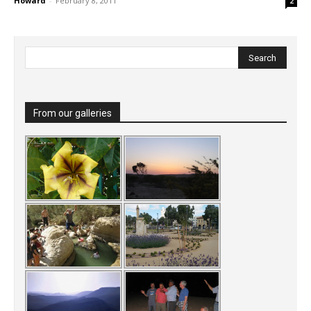
Howard
-
February 8, 2011
2
From our galleries