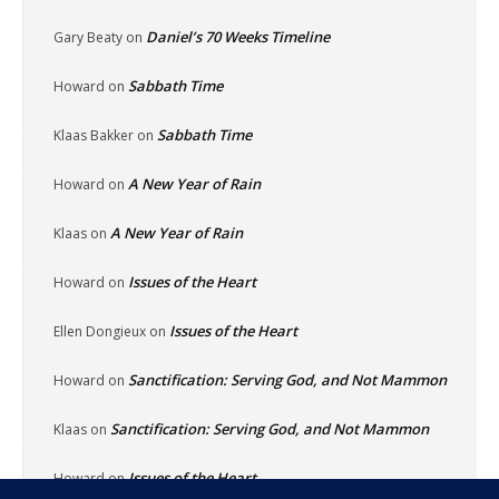
Daniel’s 70 Weeks Timeline
Gary Beaty
on
Sabbath Time
Howard
on
Sabbath Time
Klaas Bakker
on
A New Year of Rain
Howard
on
A New Year of Rain
Klaas
on
Issues of the Heart
Howard
on
Issues of the Heart
Ellen Dongieux
on
Sanctification: Serving God, and Not Mammon
Howard
on
Sanctification: Serving God, and Not Mammon
Klaas
on
Issues of the Heart
Howard
on