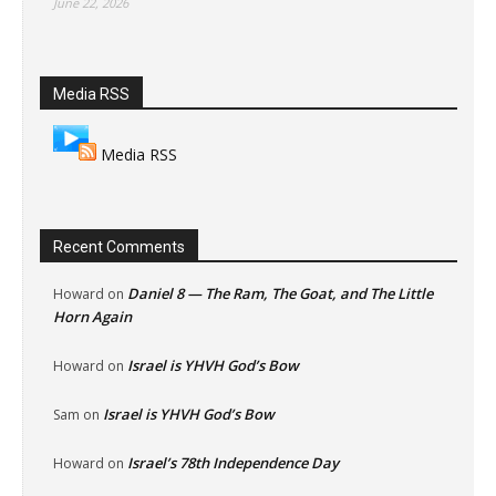
June 22, 2026
Media RSS
Media RSS
Recent Comments
Daniel 8 — The Ram, The Goat, and The Little
Howard
on
Horn Again
Israel is YHVH God’s Bow
Howard
on
Israel is YHVH God’s Bow
Sam
on
Israel’s 78th Independence Day
Howard
on