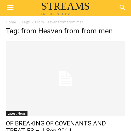
STREAMS
IN THE NEGEV
Home
Tags
From Heaven from from men
Tag: from Heaven from from men
Latest News
OF BREAKING OF COVENANTS AND
TREATIES – 1 Sep 2011