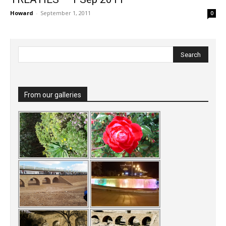
Howard
-
September 1, 2011
0
From our galleries