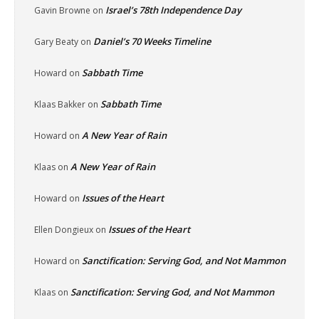
Israel’s 78th Independence Day
Gavin Browne
on
Daniel’s 70 Weeks Timeline
Gary Beaty
on
Sabbath Time
Howard
on
Sabbath Time
Klaas Bakker
on
A New Year of Rain
Howard
on
A New Year of Rain
Klaas
on
Issues of the Heart
Howard
on
Issues of the Heart
Ellen Dongieux
on
Sanctification: Serving God, and Not Mammon
Howard
on
Sanctification: Serving God, and Not Mammon
Klaas
on