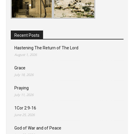
Recent Posts
Hastening The Return of The Lord
August 1, 2026
Grace
July 18, 2026
Praying
July 11, 2026
1Cor 2:9-16
June 25, 2026
God of War and of Peace