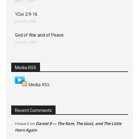
July 11, 2026
1Cor 2:9-16
June 25, 2026
God of War and of Peace
June 22, 2026
Media RSS
Media RSS
Recent Comments
Daniel 8 — The Ram, The Goat, and The Little
Howard
on
Horn Again