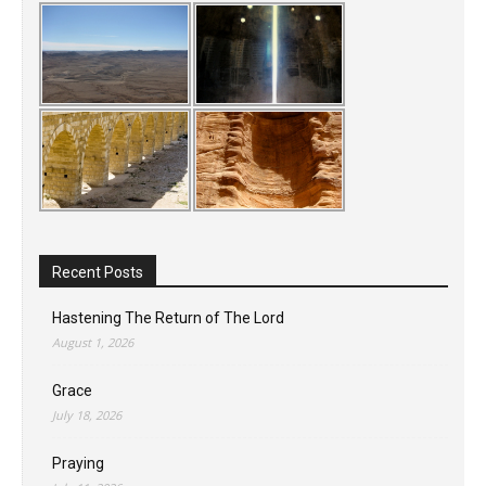
Recent Posts
Hastening The Return of The Lord
August 1, 2026
Grace
July 18, 2026
Praying