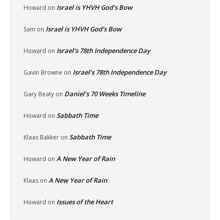
Israel is YHVH God’s Bow
Howard
on
Israel is YHVH God’s Bow
Sam
on
Israel’s 78th Independence Day
Howard
on
Israel’s 78th Independence Day
Gavin Browne
on
Daniel’s 70 Weeks Timeline
Gary Beaty
on
Sabbath Time
Howard
on
Sabbath Time
Klaas Bakker
on
A New Year of Rain
Howard
on
A New Year of Rain
Klaas
on
Issues of the Heart
Howard
on