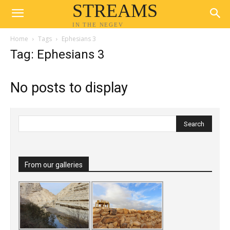
STREAMS
IN THE NEGEV
Home
Tags
Ephesians 3
Tag: Ephesians 3
No posts to display
From our galleries