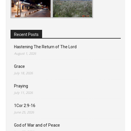
Recent Posts
Hastening The Return of The Lord
August 1, 2026
Grace
July 18, 2026
Praying
July 11, 2026
1Cor 2:9-16
June 25, 2026
God of War and of Peace