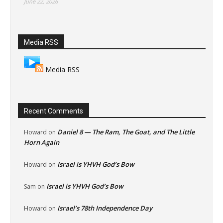
June 22, 2026
Media RSS
Media RSS
Recent Comments
Daniel 8 — The Ram, The Goat, and The Little
Howard
on
Horn Again
Israel is YHVH God’s Bow
Howard
on
Israel is YHVH God’s Bow
Sam
on
Israel’s 78th Independence Day
Howard
on