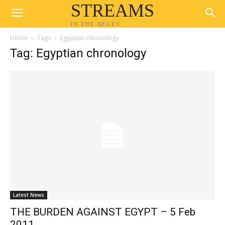
STREAMS
IN THE NEGEV
Home
Tags
Egyptian chronology
Tag: Egyptian chronology
Latest News
THE BURDEN AGAINST EGYPT – 5 Feb
2011