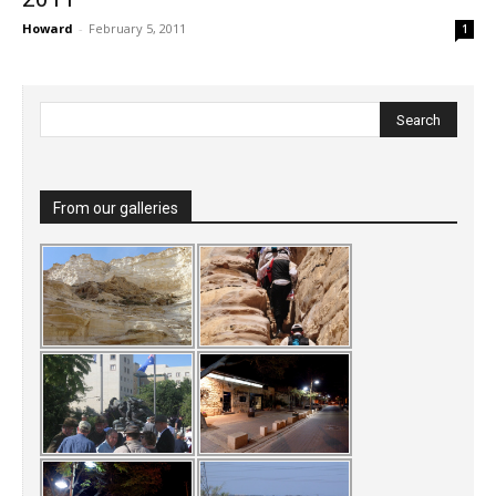
Howard
-
February 5, 2011
1
From our galleries