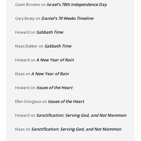
Israel’s 78th Independence Day
Gavin Browne
on
Daniel’s 70 Weeks Timeline
Gary Beaty
on
Sabbath Time
Howard
on
Sabbath Time
Klaas Bakker
on
A New Year of Rain
Howard
on
A New Year of Rain
Klaas
on
Issues of the Heart
Howard
on
Issues of the Heart
Ellen Dongieux
on
Sanctification: Serving God, and Not Mammon
Howard
on
Sanctification: Serving God, and Not Mammon
Klaas
on