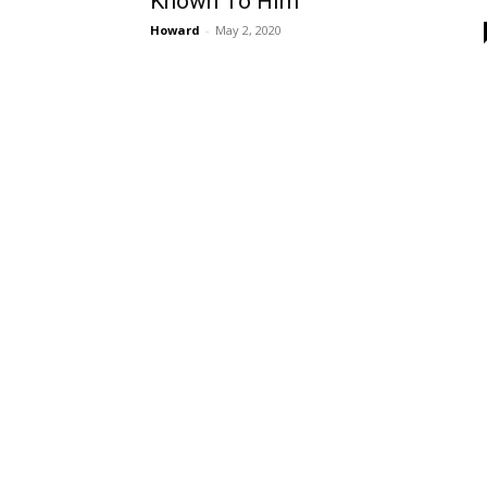
Known To Him
Howard
-
May 2, 2020