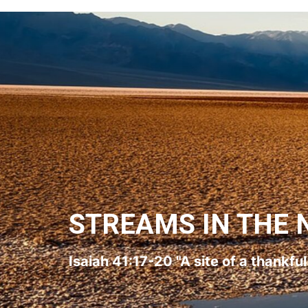
STREAMS IN THE 
Isaiah 41:17-20 "A site of a thankfu