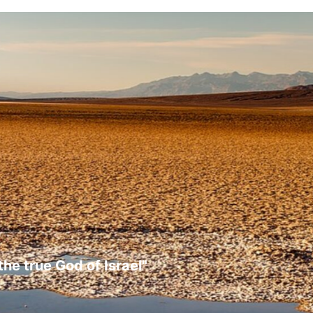
the true God of Israel"