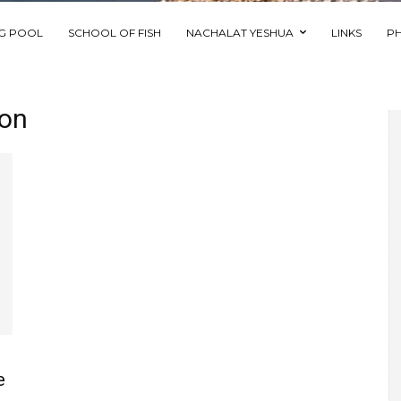
NG POOL
SCHOOL OF FISH
NACHALAT YESHUA
LINKS
P
ion
e