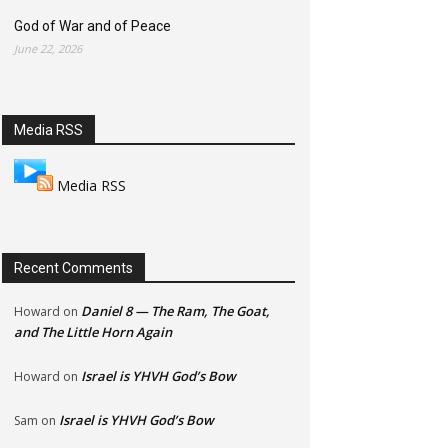
God of War and of Peace
June 22, 2026
Media RSS
Media RSS
Recent Comments
Daniel 8 — The Ram, The Goat,
Howard
on
and The Little Horn Again
Israel is YHVH God’s Bow
Howard
on
Israel is YHVH God’s Bow
Sam
on