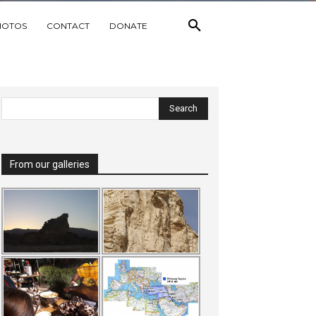
HOTOS
CONTACT
DONATE
From our galleries