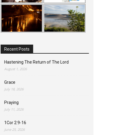
Recent Posts
Hastening The Return of The Lord
August 1, 2026
Grace
July 18, 2026
Praying
July 11, 2026
1Cor 2:9-16
June 25, 2026