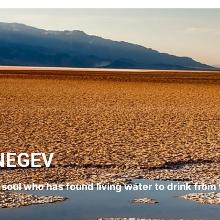
NEGEV
l soul who has found living water to drink from 