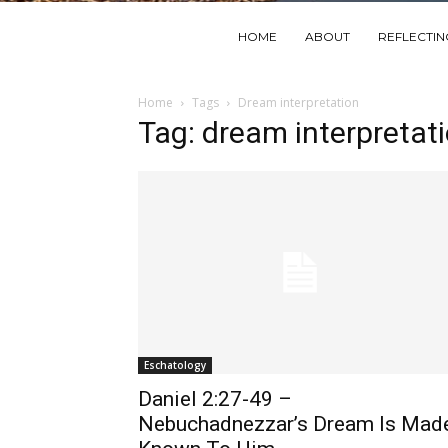
HOME
ABOUT
REFLECTI
Home
Tags
Dream interpretation
Tag: dream interpretat
Eschatology
Daniel 2:27-49 –
Nebuchadnezzar’s Dream Is Mad