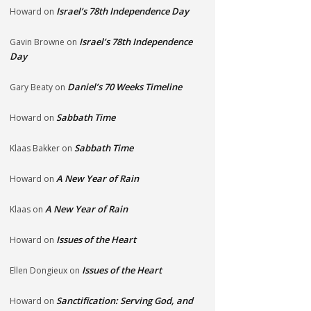
Israel’s 78th Independence Day
Howard
on
Israel’s 78th Independence
Gavin Browne
on
Day
Daniel’s 70 Weeks Timeline
Gary Beaty
on
Sabbath Time
Howard
on
Sabbath Time
Klaas Bakker
on
A New Year of Rain
Howard
on
A New Year of Rain
Klaas
on
Issues of the Heart
Howard
on
Issues of the Heart
Ellen Dongieux
on
Sanctification: Serving God, and
Howard
on