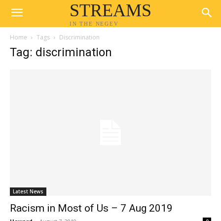
STREAMS
IN THE NEGEV
Home
Tags
Discrimination
Tag: discrimination
Latest News
Racism in Most of Us – 7 Aug 2019