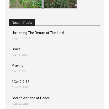
Recent Posts
Hastening The Return of The Lord
August 1, 2026
Grace
July 18, 2026
Praying
July 11, 2026
1Cor 2:9-16
June 25, 2026
God of War and of Peace
June 22, 2026