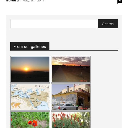
Howard
-
August 7, 2019
0
From our galleries