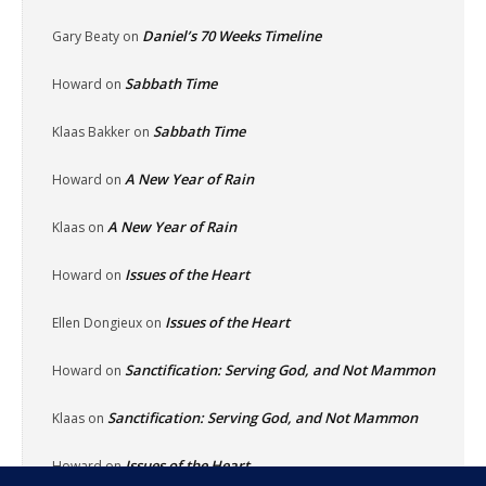
Daniel’s 70 Weeks Timeline
Gary Beaty
on
Sabbath Time
Howard
on
Sabbath Time
Klaas Bakker
on
A New Year of Rain
Howard
on
A New Year of Rain
Klaas
on
Issues of the Heart
Howard
on
Issues of the Heart
Ellen Dongieux
on
Sanctification: Serving God, and Not Mammon
Howard
on
Sanctification: Serving God, and Not Mammon
Klaas
on
Issues of the Heart
Howard
on