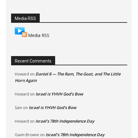
Media RSS
Media RSS
Recent Comments
Daniel 8 — The Ram, The Goat, and The Little
Howard
on
Horn Again
Israel is YHVH God’s Bow
Howard
on
Israel is YHVH God’s Bow
Sam
on
Israel’s 78th Independence Day
Howard
on
Israel’s 78th Independence Day
Gavin Browne
on