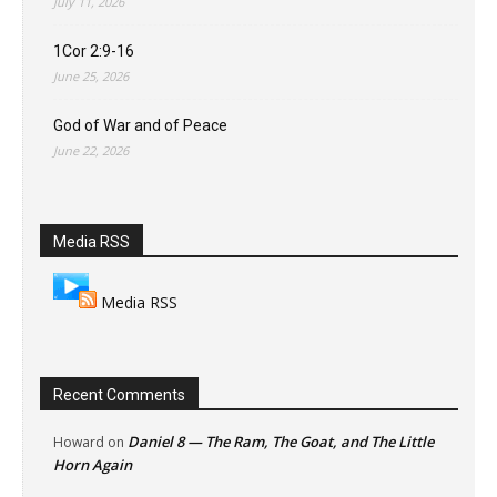
July 11, 2026
1Cor 2:9-16
June 25, 2026
God of War and of Peace
June 22, 2026
Media RSS
Media RSS
Recent Comments
Daniel 8 — The Ram, The Goat, and The Little
Howard
on
Horn Again