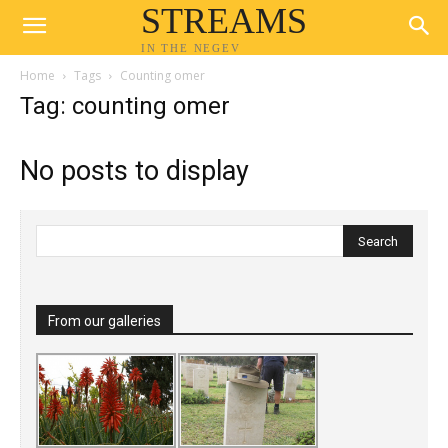
STREAMS
IN THE NEGEV
Home
Tags
Counting omer
Tag: counting omer
No posts to display
From our galleries