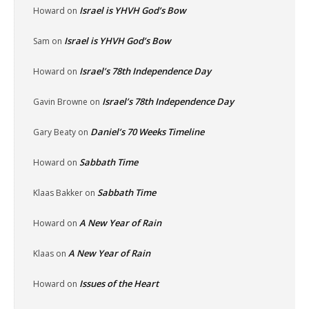
Israel is YHVH God’s Bow
Howard
on
Israel is YHVH God’s Bow
Sam
on
Israel’s 78th Independence Day
Howard
on
Israel’s 78th Independence Day
Gavin Browne
on
Daniel’s 70 Weeks Timeline
Gary Beaty
on
Sabbath Time
Howard
on
Sabbath Time
Klaas Bakker
on
A New Year of Rain
Howard
on
A New Year of Rain
Klaas
on
Issues of the Heart
Howard
on