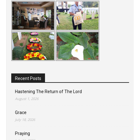
Recent Posts
Hastening The Return of The Lord
August 1, 2026
Grace
July 18, 2026
Praying