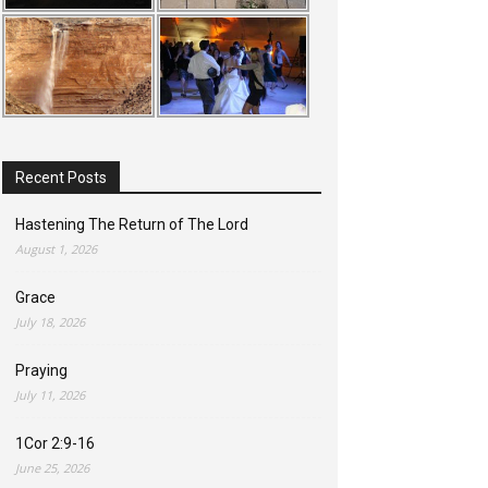
Recent Posts
Hastening The Return of The Lord
August 1, 2026
Grace
July 18, 2026
Praying
July 11, 2026
1Cor 2:9-16
June 25, 2026