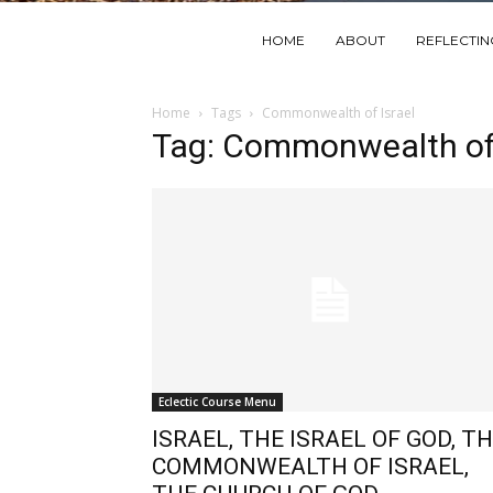
HOME
ABOUT
REFLECTI
Home
Tags
Commonwealth of Israel
Tag: Commonwealth of 
Eclectic Course Menu
ISRAEL, THE ISRAEL OF GOD, T
COMMONWEALTH OF ISRAEL,