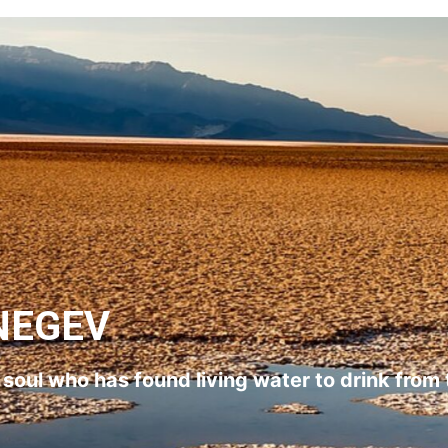
NEGEV
l soul who has found living water to drink from 