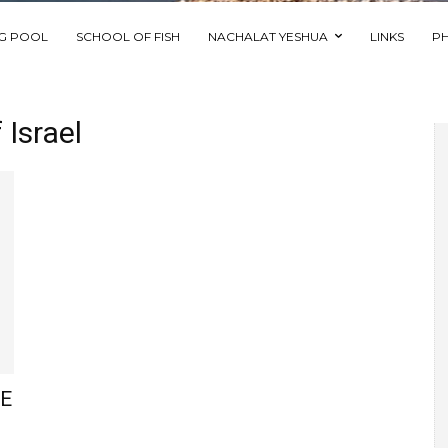
NG POOL
SCHOOL OF FISH
NACHALAT YESHUA
LINKS
P
Israel
HE