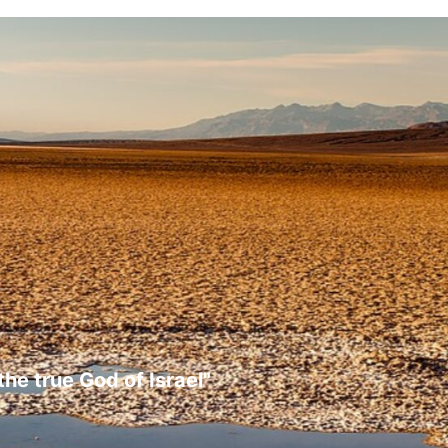
the true God of Israel"