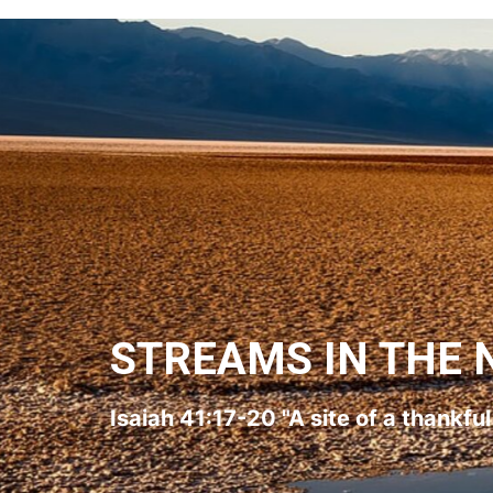
STREAMS IN THE 
Isaiah 41:17-20 "A site of a thankfu