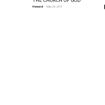
THE CHURCH OF GOD
Howard
-
May 24, 2013