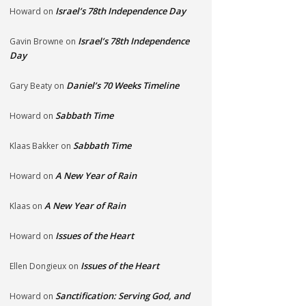
Israel’s 78th Independence Day
Howard
on
Israel’s 78th Independence
Gavin Browne
on
Day
Daniel’s 70 Weeks Timeline
Gary Beaty
on
Sabbath Time
Howard
on
Sabbath Time
Klaas Bakker
on
A New Year of Rain
Howard
on
A New Year of Rain
Klaas
on
Issues of the Heart
Howard
on
Issues of the Heart
Ellen Dongieux
on
Sanctification: Serving God, and
Howard
on