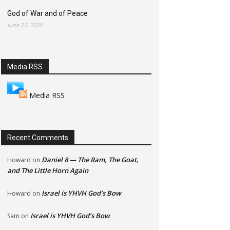
God of War and of Peace
June 22, 2026
Media RSS
Media RSS
Recent Comments
Daniel 8 — The Ram, The Goat,
Howard
on
and The Little Horn Again
Israel is YHVH God’s Bow
Howard
on
Israel is YHVH God’s Bow
Sam
on