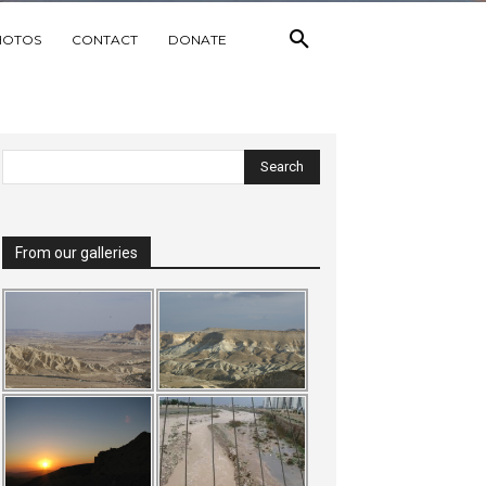
HOTOS
CONTACT
DONATE
From our galleries