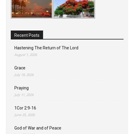
Recent Posts
Hastening The Return of The Lord
August 1, 2026
Grace
July 18, 2026
Praying
July 11, 2026
1Cor 2:9-16
June 25, 2026
God of War and of Peace