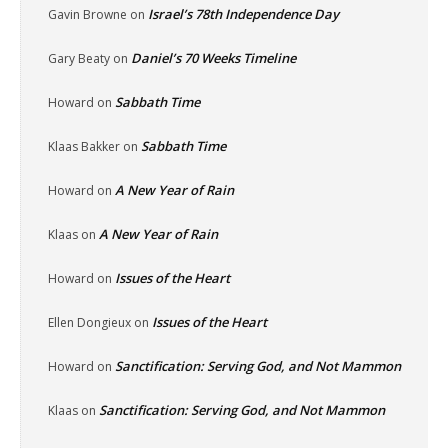
Israel’s 78th Independence Day
Gavin Browne
on
Daniel’s 70 Weeks Timeline
Gary Beaty
on
Sabbath Time
Howard
on
Sabbath Time
Klaas Bakker
on
A New Year of Rain
Howard
on
A New Year of Rain
Klaas
on
Issues of the Heart
Howard
on
Issues of the Heart
Ellen Dongieux
on
Sanctification: Serving God, and Not Mammon
Howard
on
Sanctification: Serving God, and Not Mammon
Klaas
on