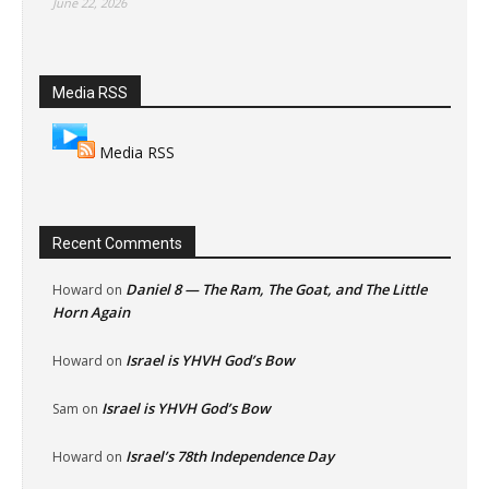
June 22, 2026
Media RSS
Media RSS
Recent Comments
Daniel 8 — The Ram, The Goat, and The Little
Howard
on
Horn Again
Israel is YHVH God’s Bow
Howard
on
Israel is YHVH God’s Bow
Sam
on
Israel’s 78th Independence Day
Howard
on