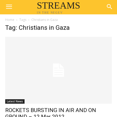
STREAMS
IN THE NEGEV
Home
Tags
Christians in Gaza
Tag: Christians in Gaza
Latest News
ROCKETS BURSTING IN AIR AND ON
GROUND – 12 Mar 2012