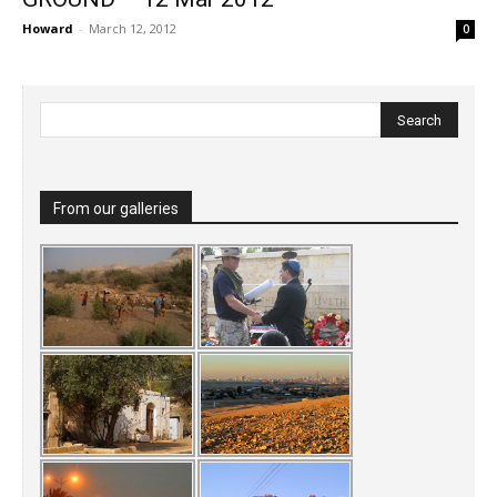
Howard
-
March 12, 2012
0
From our galleries