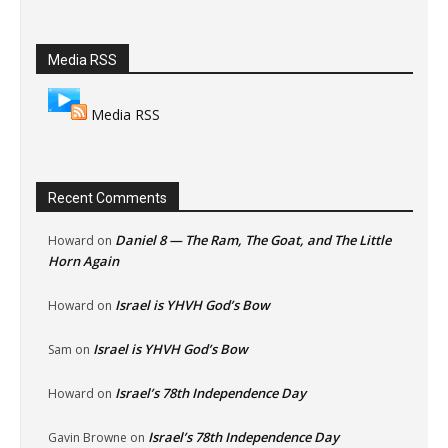
Media RSS
Media RSS
Recent Comments
Daniel 8 — The Ram, The Goat, and The Little
Howard
on
Horn Again
Israel is YHVH God’s Bow
Howard
on
Israel is YHVH God’s Bow
Sam
on
Israel’s 78th Independence Day
Howard
on
Israel’s 78th Independence Day
Gavin Browne
on