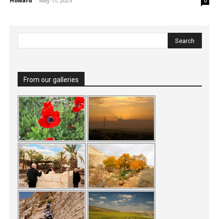
Howard
-
May 11, 2025
0
From our galleries