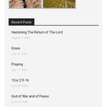
Recent Posts
Hastening The Return of The Lord
August 1, 2026
Grace
July 18, 2026
Praying
July 11, 2026
1Cor 2:9-16
June 25, 2026
God of War and of Peace
June 22, 2026