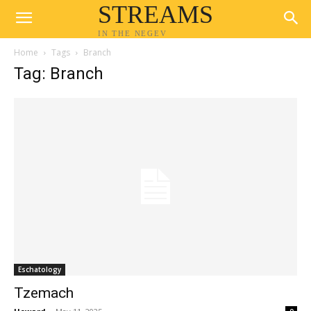
STREAMS
IN THE NEGEV
Home
Tags
Branch
Tag: Branch
Eschatology
Tzemach