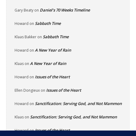
Daniel’s 70 Weeks Timeline
Gary Beaty
on
Sabbath Time
Howard
on
Sabbath Time
Klaas Bakker
on
A New Year of Rain
Howard
on
A New Year of Rain
Klaas
on
Issues of the Heart
Howard
on
Issues of the Heart
Ellen Dongieux
on
Sanctification: Serving God, and Not Mammon
Howard
on
Sanctification: Serving God, and Not Mammon
Klaas
on
Issues of the Heart
Howard
on