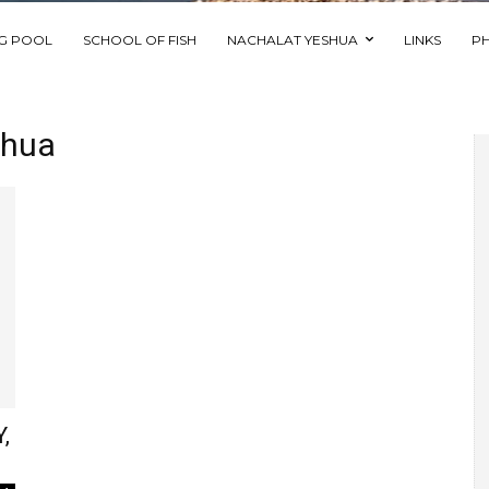
NG POOL
SCHOOL OF FISH
NACHALAT YESHUA
LINKS
P
shua
,