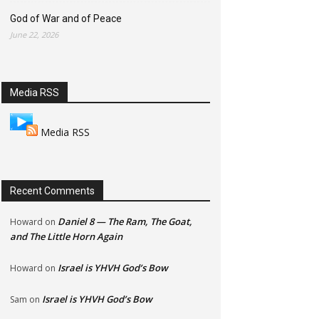
God of War and of Peace
June 22, 2026
Media RSS
Media RSS
Recent Comments
Daniel 8 — The Ram, The Goat,
Howard
on
and The Little Horn Again
Israel is YHVH God’s Bow
Howard
on
Israel is YHVH God’s Bow
Sam
on