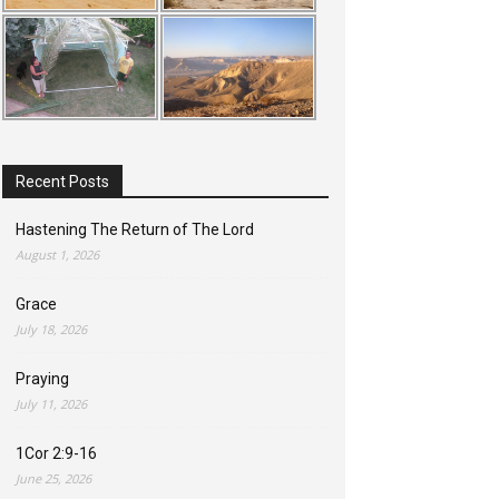
Recent Posts
Hastening The Return of The Lord
August 1, 2026
Grace
July 18, 2026
Praying
July 11, 2026
1Cor 2:9-16
June 25, 2026