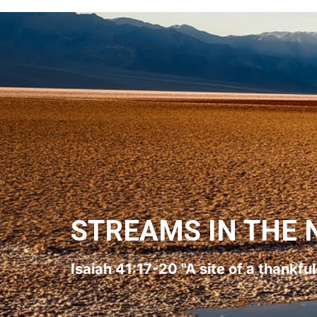
STREAMS IN THE 
Isaiah 41:17-20 "A site of a thankfu