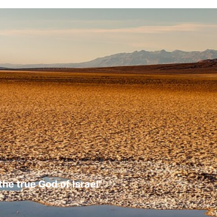
the true God of Israel"