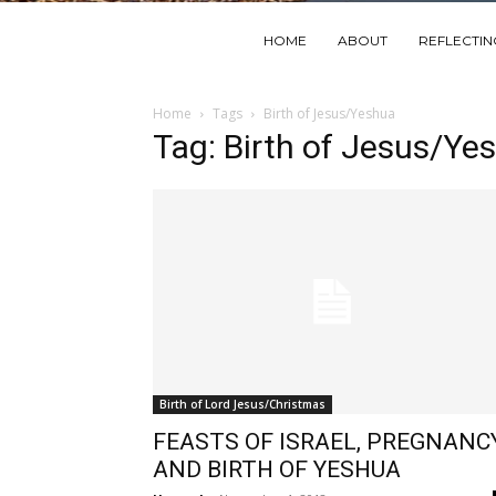
HOME
ABOUT
REFLECTI
Home
Tags
Birth of Jesus/Yeshua
Tag: Birth of Jesus/Ye
Birth of Lord Jesus/Christmas
FEASTS OF ISRAEL, PREGNANCY
AND BIRTH OF YESHUA