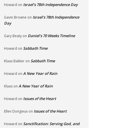
Israel’s 78th Independence Day
Howard
on
Israel’s 78th Independence
Gavin Browne
on
Day
Daniel’s 70 Weeks Timeline
Gary Beaty
on
Sabbath Time
Howard
on
Sabbath Time
Klaas Bakker
on
A New Year of Rain
Howard
on
A New Year of Rain
Klaas
on
Issues of the Heart
Howard
on
Issues of the Heart
Ellen Dongieux
on
Sanctification: Serving God, and
Howard
on