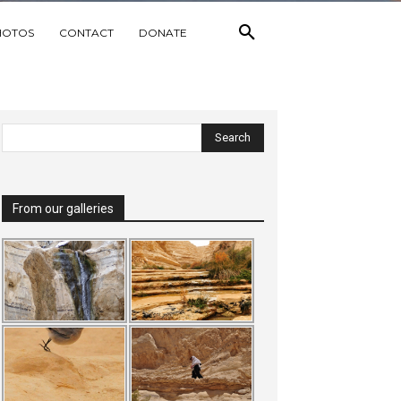
HOTOS
CONTACT
DONATE
From our galleries