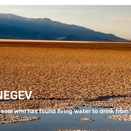
NEGEV
l soul who has found living water to drink from 