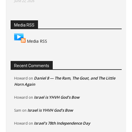
June 22, 2026
Media RSS
Media RSS
Recent Comments
Daniel 8 — The Ram, The Goat, and The Little
Howard
on
Horn Again
Israel is YHVH God’s Bow
Howard
on
Israel is YHVH God’s Bow
Sam
on
Israel’s 78th Independence Day
Howard
on