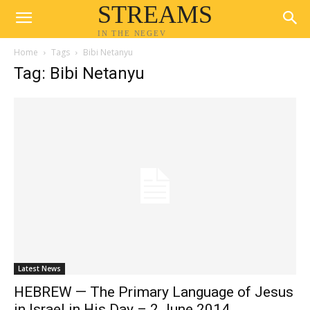
STREAMS
IN THE NEGEV
Home
Tags
Bibi Netanyu
Tag: Bibi Netanyu
Latest News
HEBREW — The Primary Language of Jesus
in Israel in His Day – 2 June 2014