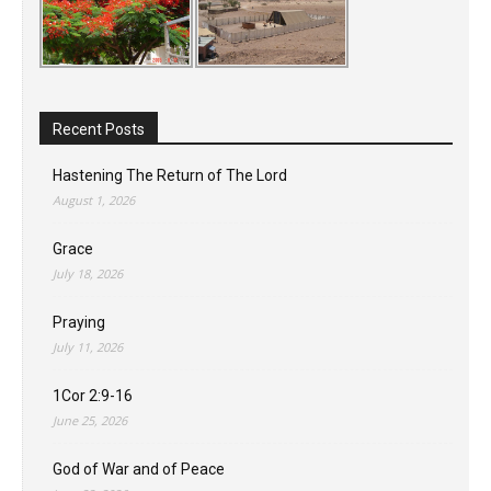
Recent Posts
Hastening The Return of The Lord
August 1, 2026
Grace
July 18, 2026
Praying
July 11, 2026
1Cor 2:9-16
June 25, 2026
God of War and of Peace