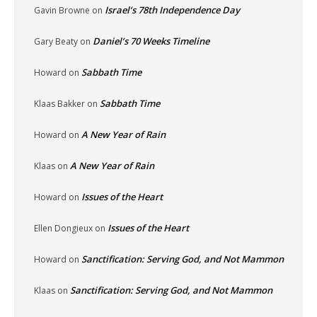
Israel’s 78th Independence Day
Gavin Browne
on
Daniel’s 70 Weeks Timeline
Gary Beaty
on
Sabbath Time
Howard
on
Sabbath Time
Klaas Bakker
on
A New Year of Rain
Howard
on
A New Year of Rain
Klaas
on
Issues of the Heart
Howard
on
Issues of the Heart
Ellen Dongieux
on
Sanctification: Serving God, and Not Mammon
Howard
on
Sanctification: Serving God, and Not Mammon
Klaas
on