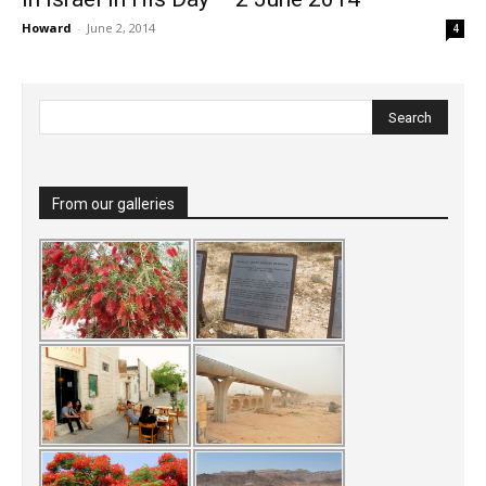
Howard
-
June 2, 2014
4
From our galleries