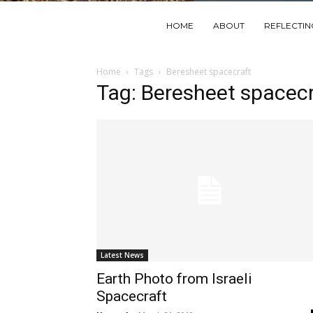
HOME
ABOUT
REFLECTI
Home
Tags
Beresheet spacecraft
Tag: Beresheet spacecr
Latest News
Earth Photo from Israeli
Spacecraft