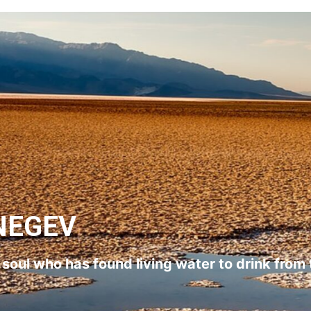
NEGEV
l soul who has found living water to drink from 