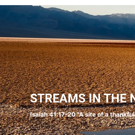
STREAMS IN THE 
Isaiah 41:17-20 "A site of a thankfu