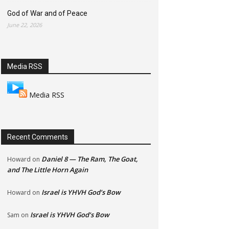
God of War and of Peace
June 22, 2026
Media RSS
Media RSS
Recent Comments
Daniel 8 — The Ram, The Goat,
Howard
on
and The Little Horn Again
Israel is YHVH God’s Bow
Howard
on
Israel is YHVH God’s Bow
Sam
on