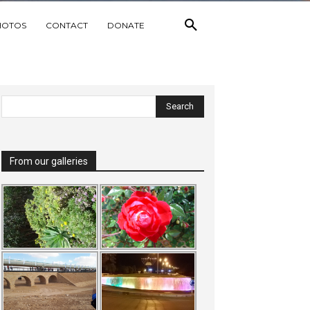
HOTOS
CONTACT
DONATE
From our galleries