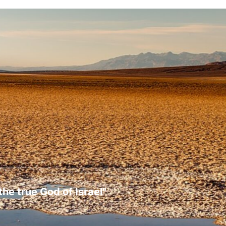
the true God of Israel"