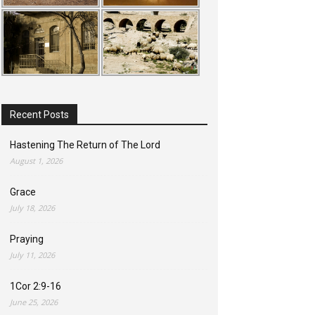
Recent Posts
Hastening The Return of The Lord
August 1, 2026
Grace
July 18, 2026
Praying
July 11, 2026
1Cor 2:9-16
June 25, 2026