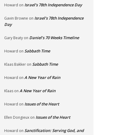
Israel’s 78th Independence Day
Howard
on
Israel’s 78th Independence
Gavin Browne
on
Day
Daniel’s 70 Weeks Timeline
Gary Beaty
on
Sabbath Time
Howard
on
Sabbath Time
Klaas Bakker
on
A New Year of Rain
Howard
on
A New Year of Rain
Klaas
on
Issues of the Heart
Howard
on
Issues of the Heart
Ellen Dongieux
on
Sanctification: Serving God, and
Howard
on