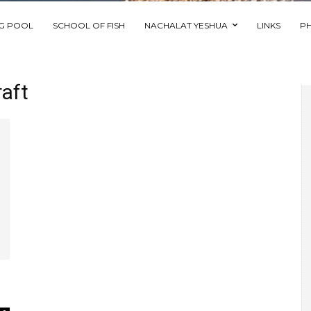
NG POOL
SCHOOL OF FISH
NACHALAT YESHUA
LINKS
P
aft