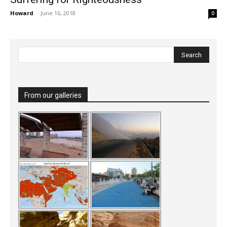
Howard
-
June 16, 2018
0
From our galleries