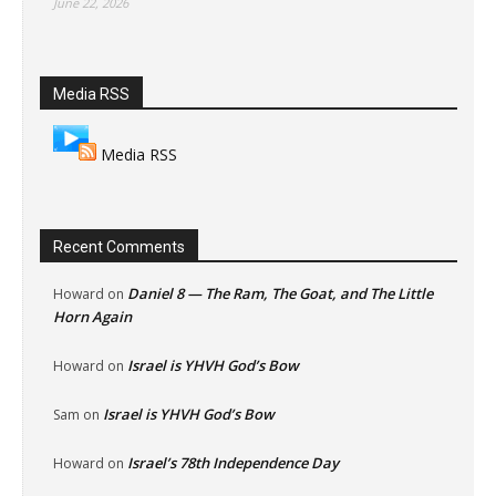
June 22, 2026
Media RSS
Media RSS
Recent Comments
Daniel 8 — The Ram, The Goat, and The Little
Howard
on
Horn Again
Israel is YHVH God’s Bow
Howard
on
Israel is YHVH God’s Bow
Sam
on
Israel’s 78th Independence Day
Howard
on