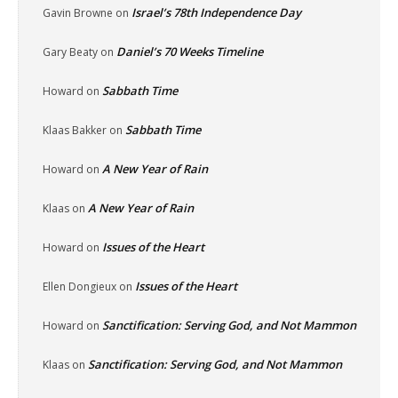
Israel’s 78th Independence Day
Gavin Browne
on
Daniel’s 70 Weeks Timeline
Gary Beaty
on
Sabbath Time
Howard
on
Sabbath Time
Klaas Bakker
on
A New Year of Rain
Howard
on
A New Year of Rain
Klaas
on
Issues of the Heart
Howard
on
Issues of the Heart
Ellen Dongieux
on
Sanctification: Serving God, and Not Mammon
Howard
on
Sanctification: Serving God, and Not Mammon
Klaas
on