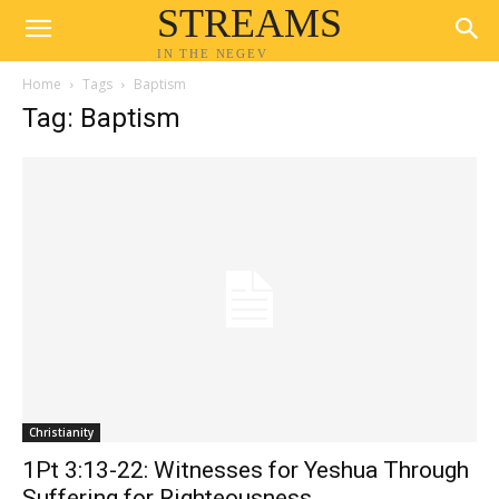
STREAMS
IN THE NEGEV
Home
Tags
Baptism
Tag: Baptism
Christianity
1Pt 3:13-22: Witnesses for Yeshua Through
Suffering for Righteousness