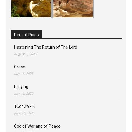
Recent Posts
Hastening The Return of The Lord
August 1, 2026
Grace
July 18, 2026
Praying
July 11, 2026
1Cor 2:9-16
June 25, 2026
God of War and of Peace