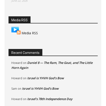
June 22, 2026
Media RSS
Media RSS
Recent Comments
Daniel 8 — The Ram, The Goat, and The Little
Howard
on
Horn Again
Israel is YHVH God’s Bow
Howard
on
Israel is YHVH God’s Bow
Sam
on
Israel’s 78th Independence Day
Howard
on