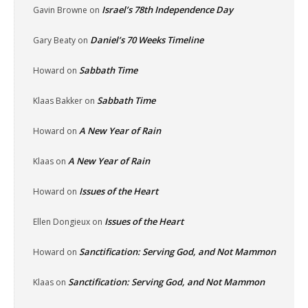
Israel’s 78th Independence Day
Gavin Browne
on
Daniel’s 70 Weeks Timeline
Gary Beaty
on
Sabbath Time
Howard
on
Sabbath Time
Klaas Bakker
on
A New Year of Rain
Howard
on
A New Year of Rain
Klaas
on
Issues of the Heart
Howard
on
Issues of the Heart
Ellen Dongieux
on
Sanctification: Serving God, and Not Mammon
Howard
on
Sanctification: Serving God, and Not Mammon
Klaas
on