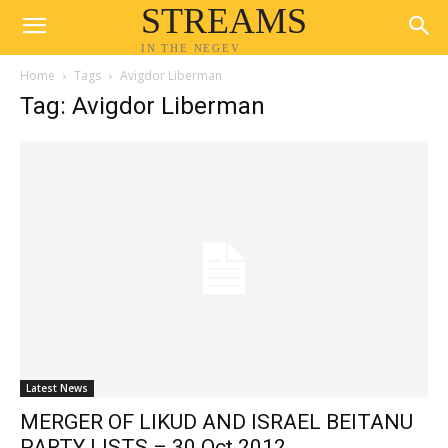
STREAMS
IN THE NEGEV
Home
Tags
Avigdor Liberman
Tag: Avigdor Liberman
Latest News
MERGER OF LIKUD AND ISRAEL BEITANU
PARTY LISTS – 30 Oct 2012