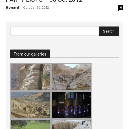
Howard
-
October 30, 2012
0
From our galleries