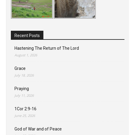
Recent Posts
Hastening The Return of The Lord
August 1, 2026
Grace
July 18, 2026
Praying
July 11, 2026
1Cor 2:9-16
June 25, 2026
God of War and of Peace