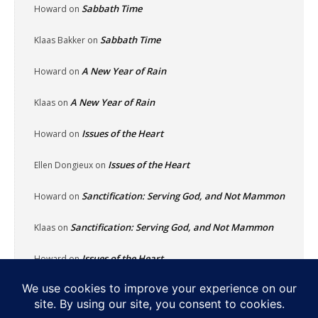
Sabbath Time
Howard
on
Sabbath Time
Klaas Bakker
on
A New Year of Rain
Howard
on
A New Year of Rain
Klaas
on
Issues of the Heart
Howard
on
Issues of the Heart
Ellen Dongieux
on
Sanctification: Serving God, and Not Mammon
Howard
on
Sanctification: Serving God, and Not Mammon
Klaas
on
Issues of the Heart
Howard
on