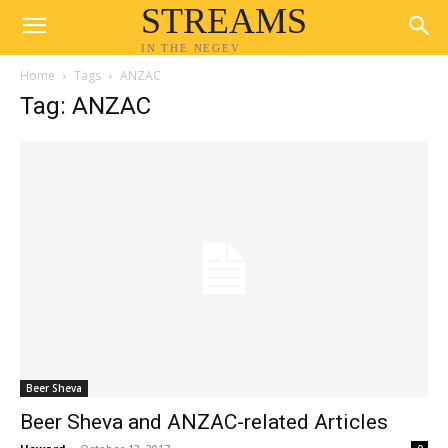
STREAMS
IN THE NEGEV
Home
Tags
ANZAC
Tag: ANZAC
Beer Sheva
Beer Sheva and ANZAC-related Articles