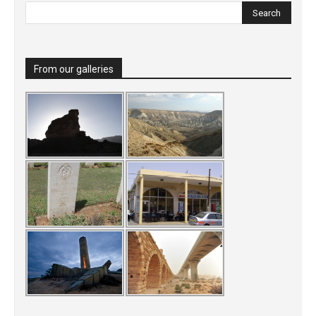
From our galleries