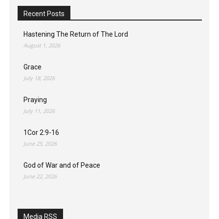
Recent Posts
Hastening The Return of The Lord
August 1, 2026
Grace
July 18, 2026
Praying
July 11, 2026
1Cor 2:9-16
June 25, 2026
God of War and of Peace
June 22, 2026
Media RSS