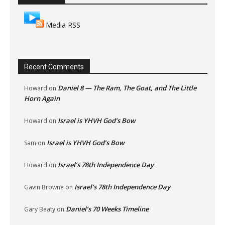
Media RSS
Recent Comments
Daniel 8 — The Ram, The Goat, and The Little
Howard
on
Horn Again
Israel is YHVH God’s Bow
Howard
on
Israel is YHVH God’s Bow
Sam
on
Israel’s 78th Independence Day
Howard
on
Israel’s 78th Independence Day
Gavin Browne
on
Daniel’s 70 Weeks Timeline
Gary Beaty
on