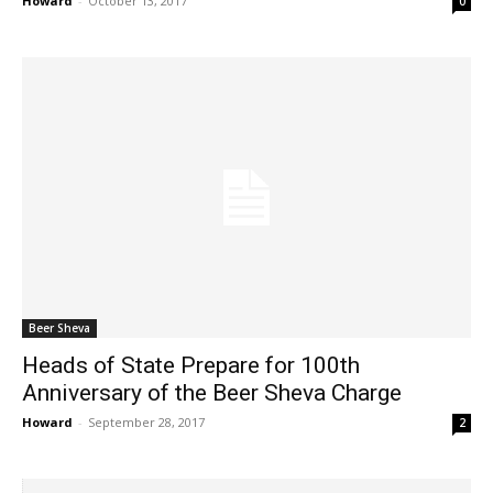
Howard
-
October 13, 2017
0
Beer Sheva
Heads of State Prepare for 100th
Anniversary of the Beer Sheva Charge
Howard
-
September 28, 2017
2