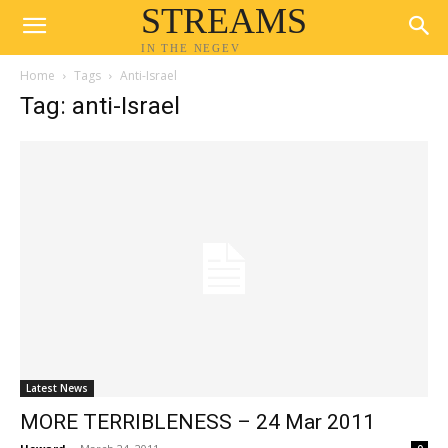
STREAMS
IN THE NEGEV
Home
Tags
Anti-Israel
Tag: anti-Israel
Latest News
MORE TERRIBLENESS – 24 Mar 2011