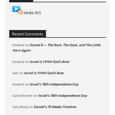
Media RSS
Recent Comments
Daniel 8 — The Ram, The Goat, and The Little
Howard
on
Horn Again
Israel is YHVH God’s Bow
Howard
on
Israel is YHVH God’s Bow
Sam
on
Israel’s 78th Independence Day
Howard
on
Israel’s 78th Independence Day
Gavin Browne
on
Daniel’s 70 Weeks Timeline
Gary Beaty
on