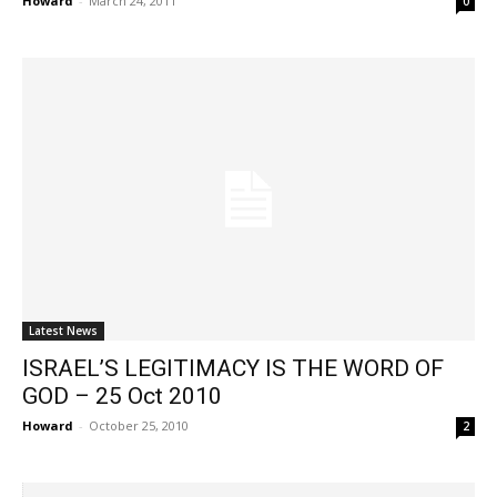
Howard
-
March 24, 2011
0
Latest News
ISRAEL’S LEGITIMACY IS THE WORD OF
GOD – 25 Oct 2010
Howard
-
October 25, 2010
2