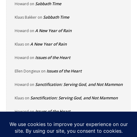
Sabbath Time
Howard
on
Sabbath Time
Klaas Bakker
on
A New Year of Rain
Howard
on
A New Year of Rain
Klaas
on
Issues of the Heart
Howard
on
Issues of the Heart
Ellen Dongieux
on
Sanctification: Serving God, and Not Mammon
Howard
on
Sanctification: Serving God, and Not Mammon
Klaas
on
Issues of the Heart
Howard
on