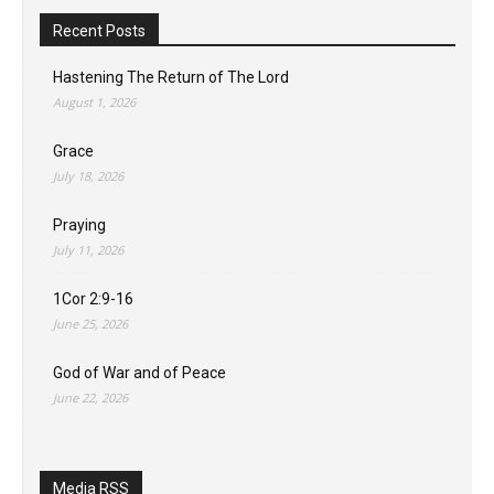
Recent Posts
Hastening The Return of The Lord
August 1, 2026
Grace
July 18, 2026
Praying
July 11, 2026
1Cor 2:9-16
June 25, 2026
God of War and of Peace
June 22, 2026
Media RSS