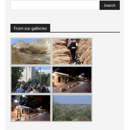
From our galleries