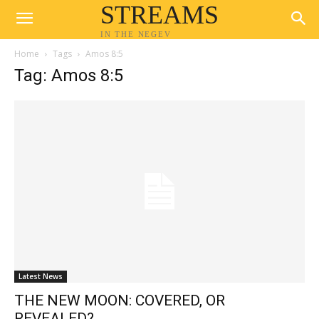
STREAMS
IN THE NEGEV
Home
Tags
Amos 8:5
Tag: Amos 8:5
Latest News
THE NEW MOON: COVERED, OR
REVEALED?