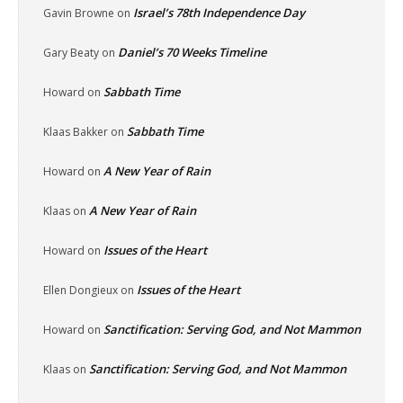
Israel’s 78th Independence Day
Gavin Browne
on
Daniel’s 70 Weeks Timeline
Gary Beaty
on
Sabbath Time
Howard
on
Sabbath Time
Klaas Bakker
on
A New Year of Rain
Howard
on
A New Year of Rain
Klaas
on
Issues of the Heart
Howard
on
Issues of the Heart
Ellen Dongieux
on
Sanctification: Serving God, and Not Mammon
Howard
on
Sanctification: Serving God, and Not Mammon
Klaas
on