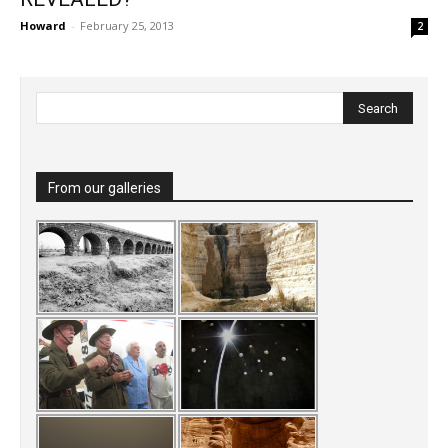
Howard
-
February 25, 2013
2
From our galleries