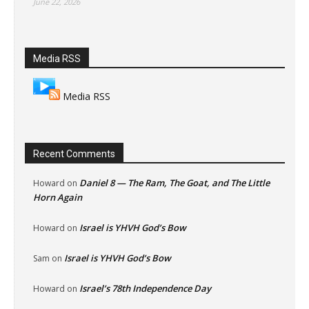
June 22, 2026
Media RSS
Media RSS
Recent Comments
Daniel 8 — The Ram, The Goat, and The Little
Howard
on
Horn Again
Israel is YHVH God’s Bow
Howard
on
Israel is YHVH God’s Bow
Sam
on
Israel’s 78th Independence Day
Howard
on