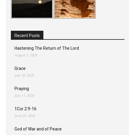
Recent Posts
Hastening The Return of The Lord
August 1, 2026
Grace
July 18, 2026
Praying
July 11, 2026
1Cor 2:9-16
June 25, 2026
God of War and of Peace