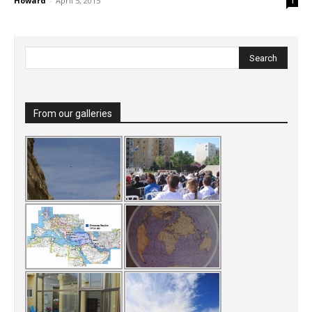
Howard
-
April 5, 2015
1
From our galleries