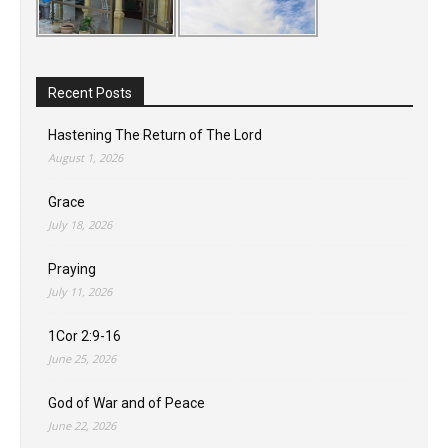
Recent Posts
Hastening The Return of The Lord
August 1, 2026
Grace
July 18, 2026
Praying
July 11, 2026
1Cor 2:9-16
June 25, 2026
God of War and of Peace
June 22, 2026