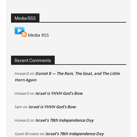
Media RSS
Media RSS
Recent Comments
Daniel 8 — The Ram, The Goat, and The Little
Howard
on
Horn Again
Israel is YHVH God’s Bow
Howard
on
Israel is YHVH God’s Bow
Sam
on
Israel’s 78th Independence Day
Howard
on
Israel’s 78th Independence Day
Gavin Browne
on