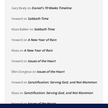
Daniel’s 70 Weeks Timeline
Gary Beaty
on
Sabbath Time
Howard
on
Sabbath Time
Klaas Bakker
on
A New Year of Rain
Howard
on
A New Year of Rain
Klaas
on
Issues of the Heart
Howard
on
Issues of the Heart
Ellen Dongieux
on
Sanctification: Serving God, and Not Mammon
Howard
on
Sanctification: Serving God, and Not Mammon
Klaas
on
Issues of the Heart
Howard
on