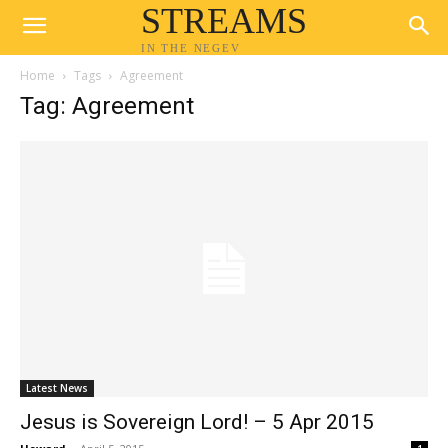
STREAMS
IN THE NEGEV
Home
Tags
Agreement
Tag: Agreement
Latest News
Jesus is Sovereign Lord! – 5 Apr 2015