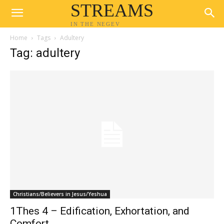
STREAMS
IN THE NEGEV
Home
Tags
Adultery
Tag: adultery
Christians/Believers in Jesus/Yeshua
1Thes 4 – Edification, Exhortation, and
Comfort