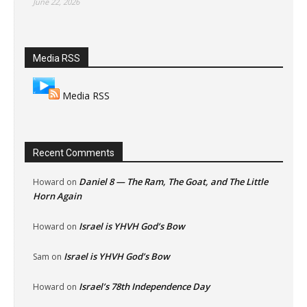
June 22, 2026
Media RSS
Media RSS
Recent Comments
Daniel 8 — The Ram, The Goat, and The Little
Howard
on
Horn Again
Israel is YHVH God’s Bow
Howard
on
Israel is YHVH God’s Bow
Sam
on
Israel’s 78th Independence Day
Howard
on