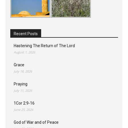
Recent Posts
Hastening The Return of The Lord
August 1, 2026
Grace
July 18, 2026
Praying
July 11, 2026
1Cor 2:9-16
June 25, 2026
God of War and of Peace