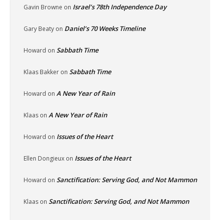
Israel’s 78th Independence Day
Gavin Browne
on
Daniel’s 70 Weeks Timeline
Gary Beaty
on
Sabbath Time
Howard
on
Sabbath Time
Klaas Bakker
on
A New Year of Rain
Howard
on
A New Year of Rain
Klaas
on
Issues of the Heart
Howard
on
Issues of the Heart
Ellen Dongieux
on
Sanctification: Serving God, and Not Mammon
Howard
on
Sanctification: Serving God, and Not Mammon
Klaas
on