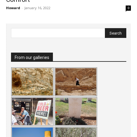
Howard
-
January 16, 2022
0
From our galleries