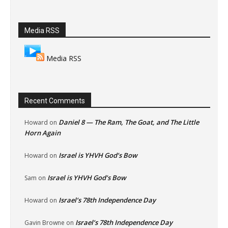
Media RSS
Media RSS
Recent Comments
Daniel 8 — The Ram, The Goat, and The Little
Howard
on
Horn Again
Israel is YHVH God’s Bow
Howard
on
Israel is YHVH God’s Bow
Sam
on
Israel’s 78th Independence Day
Howard
on
Israel’s 78th Independence Day
Gavin Browne
on