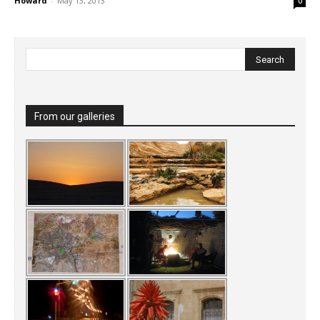
Howard
-
May 13, 2013
0
From our galleries