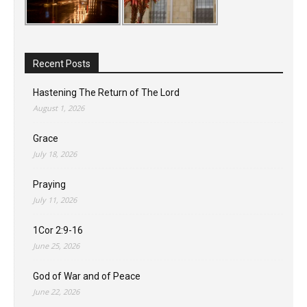
Recent Posts
Hastening The Return of The Lord
August 1, 2026
Grace
July 18, 2026
Praying
July 11, 2026
1Cor 2:9-16
June 25, 2026
God of War and of Peace
June 22, 2026