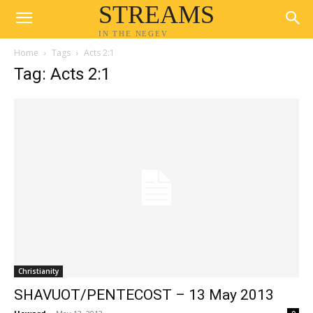
STREAMS
IN THE NEGEV
Home
Tags
Acts 2:1
Tag: Acts 2:1
Christianity
SHAVUOT/PENTECOST – 13 May 2013