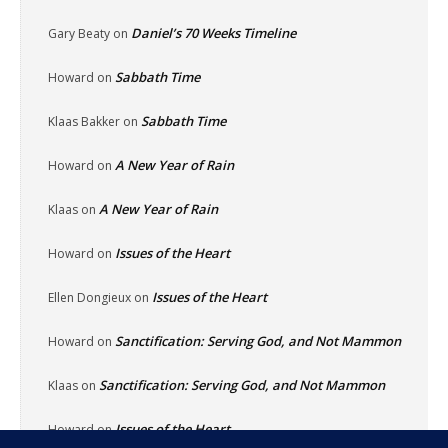
Daniel’s 70 Weeks Timeline
Gary Beaty
on
Sabbath Time
Howard
on
Sabbath Time
Klaas Bakker
on
A New Year of Rain
Howard
on
A New Year of Rain
Klaas
on
Issues of the Heart
Howard
on
Issues of the Heart
Ellen Dongieux
on
Sanctification: Serving God, and Not Mammon
Howard
on
Sanctification: Serving God, and Not Mammon
Klaas
on
Issues of the Heart
Howard
on