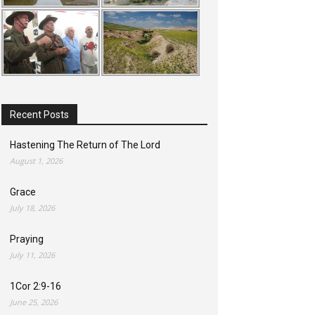
Recent Posts
Hastening The Return of The Lord
August 1, 2026
Grace
July 18, 2026
Praying
July 11, 2026
1Cor 2:9-16
June 25, 2026