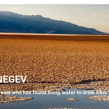
NEGEV
l soul who has found living water to drink from 