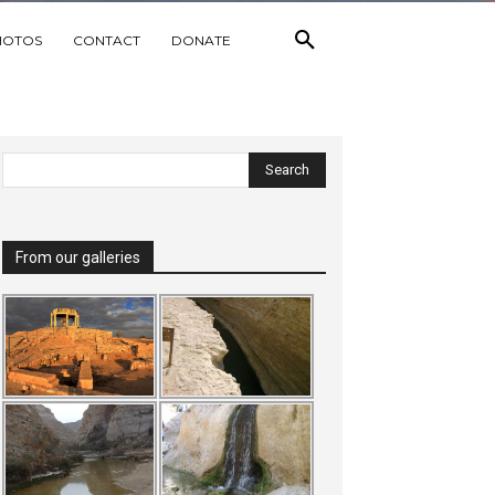
HOTOS
CONTACT
DONATE
From our galleries