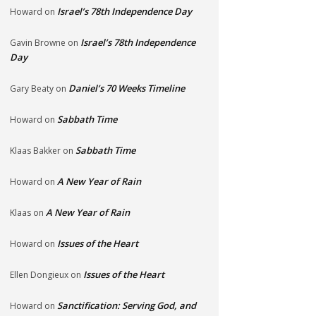
Israel’s 78th Independence Day
Howard
on
Israel’s 78th Independence
Gavin Browne
on
Day
Daniel’s 70 Weeks Timeline
Gary Beaty
on
Sabbath Time
Howard
on
Sabbath Time
Klaas Bakker
on
A New Year of Rain
Howard
on
A New Year of Rain
Klaas
on
Issues of the Heart
Howard
on
Issues of the Heart
Ellen Dongieux
on
Sanctification: Serving God, and
Howard
on