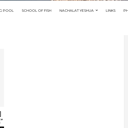
NG POOL
SCHOOL OF FISH
NACHALAT YESHUA
LINKS
P
]
”