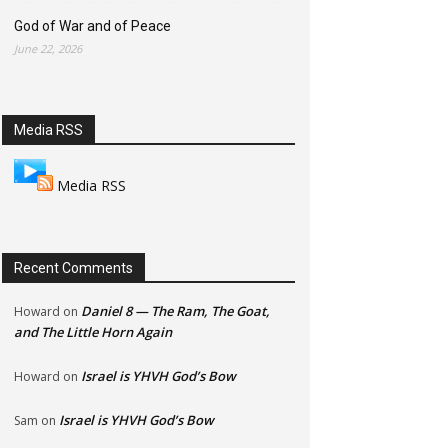
God of War and of Peace
June 22, 2026
Media RSS
Media RSS
Recent Comments
Daniel 8 — The Ram, The Goat,
Howard
on
and The Little Horn Again
Israel is YHVH God’s Bow
Howard
on
Israel is YHVH God’s Bow
Sam
on