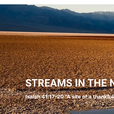
STREAMS IN THE 
Isaiah 41:17-20 "A site of a thankfu