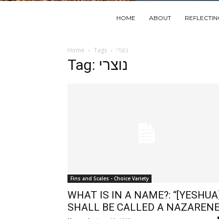
HOME
ABOUT
REFLECTI
Home
Tags
נוצרי
Tag: נוצרי
Fins and Scales - Choice Variety
WHAT IS IN A NAME?: “[YESHUA
SHALL BE CALLED A NAZARENE