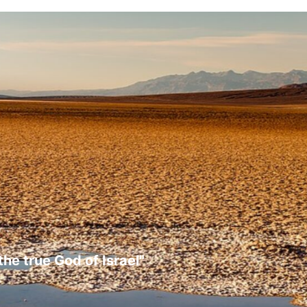
the true God of Israel"