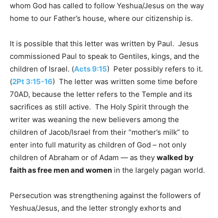
whom God has called to follow Yeshua/Jesus on the way
home to our Father’s house, where our citizenship is.
It is possible that this letter was written by Paul. Jesus
commissioned Paul to speak to Gentiles, kings, and the
children of Israel. (
Acts 9:15
) Peter possibly refers to it.
(
2Pt 3:15-16
) The letter was written some time before
70AD, because the letter refers to the Temple and its
sacrifices as still active. The Holy Spirit through the
writer was weaning the new believers among the
children of Jacob/Israel from their “mother’s milk” to
enter into full maturity as children of God – not only
children of Abraham or of Adam — as they
walked by
faith as free men and women
in the largely pagan world.
Persecution was strengthening against the followers of
Yeshua/Jesus, and the letter strongly exhorts and