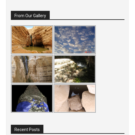
From Our Gallery
Recent Posts