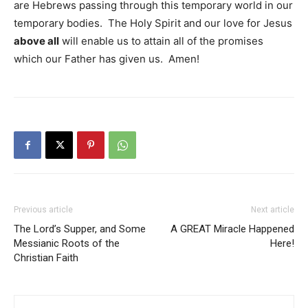
are Hebrews passing through this temporary world in our
temporary bodies. The Holy Spirit and our love for Jesus
above all
will enable us to attain all of the promises
which our Father has given us. Amen!
Previous article
Next article
The Lord’s Supper, and Some
A GREAT Miracle Happened
Messianic Roots of the
Here!
Christian Faith