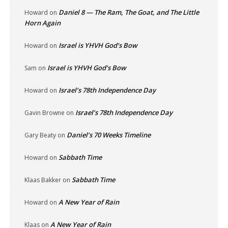
Daniel 8 — The Ram, The Goat, and The Little
Howard
on
Horn Again
Israel is YHVH God’s Bow
Howard
on
Israel is YHVH God’s Bow
Sam
on
Israel’s 78th Independence Day
Howard
on
Israel’s 78th Independence Day
Gavin Browne
on
Daniel’s 70 Weeks Timeline
Gary Beaty
on
Sabbath Time
Howard
on
Sabbath Time
Klaas Bakker
on
A New Year of Rain
Howard
on
A New Year of Rain
Klaas
on