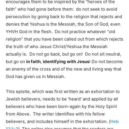
encourages them to be inspired by the “heroes of the
faith” who had gone before them: do not seek to avoid
persecution by going back to the religion that rejects and
denies that Yeshua is the Messiah, the Son of God, even
YHVH God in the flesh. Do not practice whatever “old
religion” that you have been called out from which rejects
the truth of who Jesus Christ/Yeshua the Messiah
actually is. Do not go back, but go on! Do not sit neutral,
but go on
in faith
,
identifying with Jesus
! Do not become
an enemy of the cross and of the new and living way that
God has given us in Messiah.
This epistle, which was first written as an exhortation to
Jewish believers, needs to be ‘heard’ and applied by all
believers who have been born-again by the Holy Spirit
from Above. The writer identifies with his fellow
believers, and includes himself in the exhortation. (
Heb
12:1-2
) The writer also assumes that the readers are