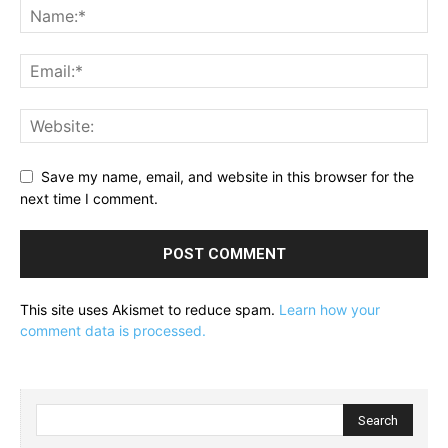
Save my name, email, and website in this browser for the
next time I comment.
This site uses Akismet to reduce spam.
Learn how your
comment data is processed.