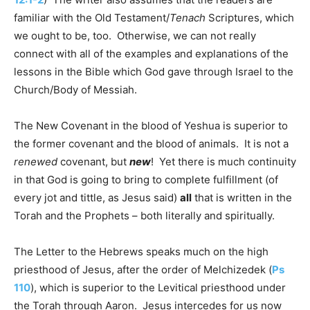
familiar with the Old Testament/
Tenach
Scriptures, which
we ought to be, too. Otherwise, we can not really
connect with all of the examples and explanations of the
lessons in the Bible which God gave through Israel to the
Church/Body of Messiah.
The New Covenant in the blood of Yeshua is superior to
the former covenant and the blood of animals. It is not a
renewed
covenant, but
new
! Yet there is much continuity
in that God is going to bring to complete fulfillment (of
every jot and tittle, as Jesus said)
all
that is written in the
Torah and the Prophets – both literally and spiritually.
The Letter to the Hebrews speaks much on the high
priesthood of Jesus, after the order of Melchizedek (
Ps
110
), which is superior to the Levitical priesthood under
the Torah through Aaron. Jesus intercedes for us now