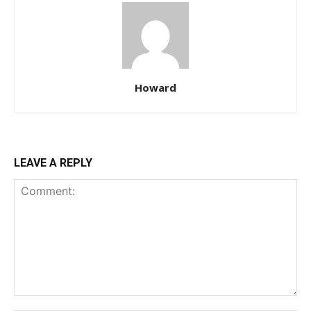
Howard
LEAVE A REPLY