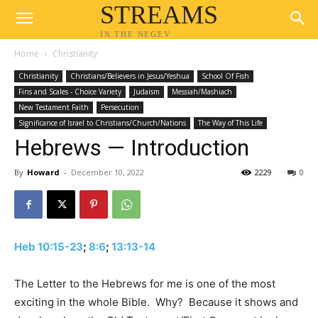
STREAMS
IN THE NEGEV
Home
Christianity
Christianity
Christians/Believers in Jesus/Yeshua
School Of Fish
Fins and Scales - Choice Variety
Judaism
Messiah/Mashiach
New Testament Faith
Persecution
Significance of Israel to Christians/Church/Nations
The Way of This Life
Hebrews — Introduction
By
Howard
-
December 10, 2022
2229
0
Heb 10:15-23
;
8:6
;
13:13-14
The Letter to the Hebrews for me is one of the most
exciting in the whole Bible. Why? Because it shows and