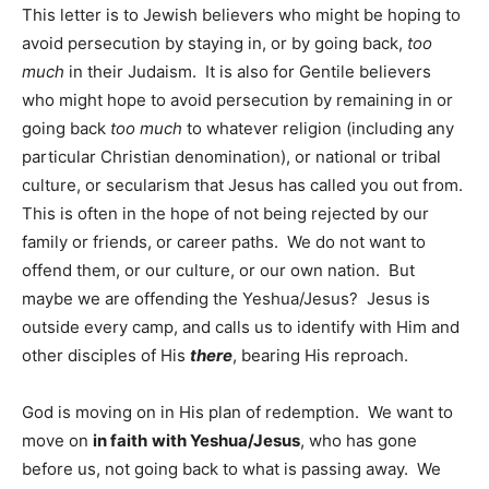
This letter is to Jewish believers who might be hoping to
avoid persecution by staying in, or by going back,
too
much
in their Judaism. It is also for Gentile believers
who might hope to avoid persecution by remaining in or
going back
too much
to whatever religion (including any
particular Christian denomination), or national or tribal
culture, or secularism that Jesus has called you out from.
This is often in the hope of not being rejected by our
family or friends, or career paths. We do not want to
offend them, or our culture, or our own nation. But
maybe we are offending the Yeshua/Jesus? Jesus is
outside every camp, and calls us to identify with Him and
other disciples of His
there
, bearing His reproach.
God is moving on in His plan of redemption. We want to
move on
in faith
with Yeshua/Jesus
, who has gone
before us, not going back to what is passing away. We