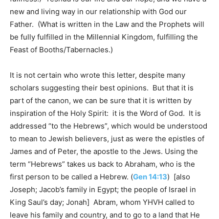
new and living way in our relationship with God our
Father. (What is written in the Law and the Prophets will
be fully fulfilled in the Millennial Kingdom, fulfilling the
Feast of Booths/Tabernacles.)
It is not certain who wrote this letter, despite many
scholars suggesting their best opinions. But that it is
part of the canon, we can be sure that it is written by
inspiration of the Holy Spirit: it is the Word of God. It is
addressed “to the Hebrews”, which would be understood
to mean to Jewish believers, just as were the epistles of
James and of Peter, the apostle to the Jews. Using the
term “Hebrews” takes us back to Abraham, who is the
first person to be called a Hebrew. (
Gen 14:13
) [also
Joseph; Jacob’s family in Egypt; the people of Israel in
King Saul’s day; Jonah] Abram, whom YHVH called to
leave his family and country, and to go to a land that He