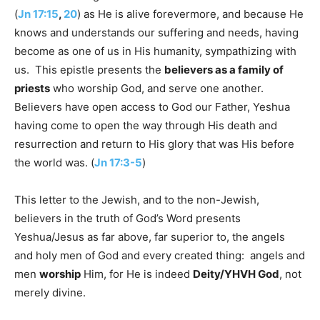
(
Jn 17:15
,
20
) as He is alive forevermore, and because He
knows and understands our suffering and needs, having
become as one of us in His humanity, sympathizing with
us. This epistle presents the
believers as a family of
priests
who worship God, and serve one another.
Believers have open access to God our Father, Yeshua
having come to open the way through His death and
resurrection and return to His glory that was His before
the world was. (
Jn 17:3-5
)
This letter to the Jewish, and to the non-Jewish,
believers in the truth of God’s Word presents
Yeshua/Jesus as far above, far superior to, the angels
and holy men of God and every created thing: angels and
men
worship
Him, for He is indeed
Deity/YHVH God
, not
merely divine.