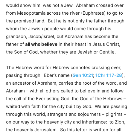
would show him, was not a Jew. Abraham crossed over
from Mesopotamia across the river (Euphrates) to go to
the promised land. But he is not only the father through
whom the Jewish people would come through his
grandson, Jacob/Israel, but Abraham has become the
father of
all who believe
in their heart in Jesus Christ,
the Son of God, whether they are Jewish or Gentile.
The Hebrew word for Hebrew connotes crossing over,
passing through. Eber’s name (
Gen 10:21
;
1Chr 1:17-28
),
an ancestor of Abraham, carries the root of the word, and
Abraham – with all others called to believe in and follow
the call of the Everlasting God, the God of the Hebrews –
waited with faith for the city built by God. We are passing
through this world, strangers and sojourners – pilgrims –
on our way to the heavenly city and inheritance: to Zion,
the heavenly Jerusalem. So this letter is written for all