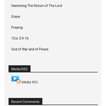
Hastening The Return of The Lord
Grace
Praying
1Cor 2:9-16
God of War and of Peace
Media RSS
Media RSS
Recent Comments