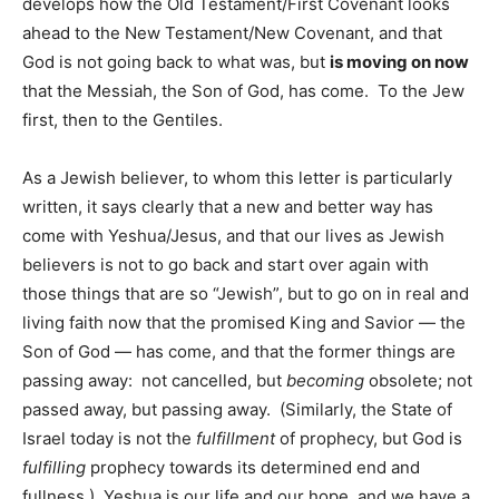
develops how the Old Testament/First Covenant looks
ahead to the New Testament/New Covenant, and that
God is not going back to what was, but
is moving on now
that the Messiah, the Son of God, has come. To the Jew
first, then to the Gentiles.
As a Jewish believer, to whom this letter is particularly
written, it says clearly that a new and better way has
come with Yeshua/Jesus, and that our lives as Jewish
believers is not to go back and start over again with
those things that are so “Jewish”, but to go on in real and
living faith now that the promised King and Savior — the
Son of God — has come, and that the former things are
passing away: not cancelled, but
becoming
obsolete; not
passed away, but passing away. (Similarly, the State of
Israel today is not the
fulfillment
of prophecy, but God is
fulfilling
prophecy towards its determined end and
fullness.) Yeshua is our life and our hope, and we have a